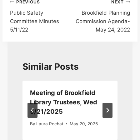
Post
PREVIOUS
NEXT
Public Safety
Brookfield Planning
navigation
Committee Minutes
Commission Agenda-
5/11/22
May 24, 2022
Similar Posts
Meeting of Brookfield
Library Trustees, Wed
5/21/2025
By
Laura Rochat
May 20, 2025