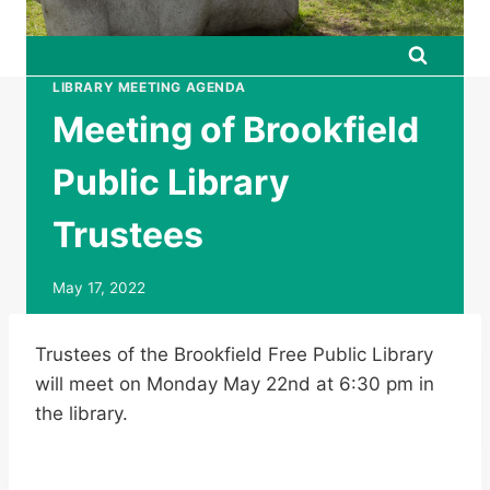
LIBRARY MEETING AGENDA
Meeting of Brookfield
Public Library
Trustees
May 17, 2022
Trustees of the Brookfield Free Public Library
will meet on Monday May 22nd at 6:30 pm in
the library.