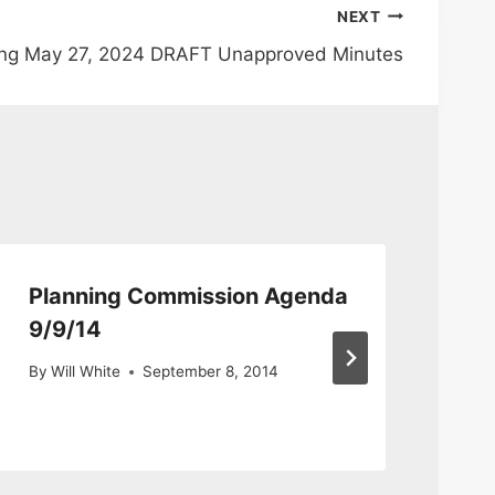
NEXT
ing May 27, 2024 DRAFT Unapproved Minutes
Planning Commission Agenda
Se
9/9/14
Co
By
Will White
September 8, 2014
By