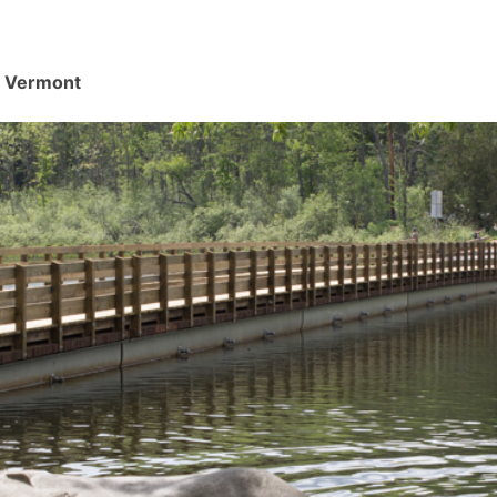
d, Vermont
.