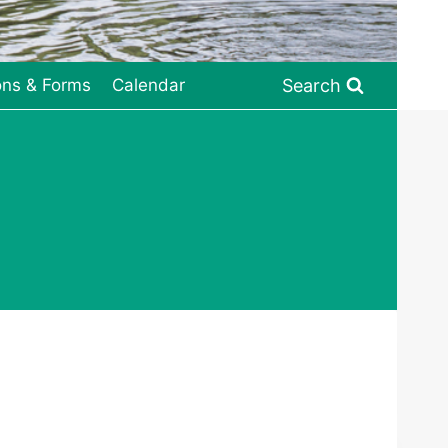
Search
ons & Forms
Calendar