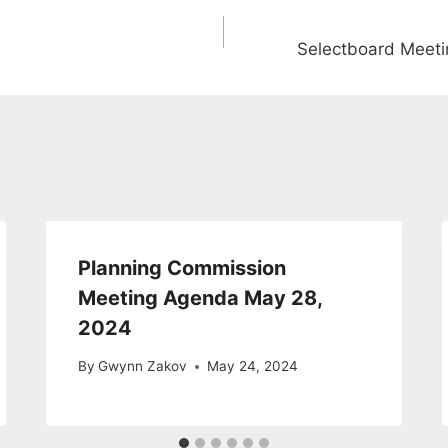
Selectboard Meet
Planning Commission
Meeting Agenda May 28,
2024
By
Gwynn Zakov
May 24, 2024