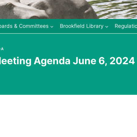
oards & Committees
Brookfield Library
Regulati
DA
eeting Agenda June 6, 2024