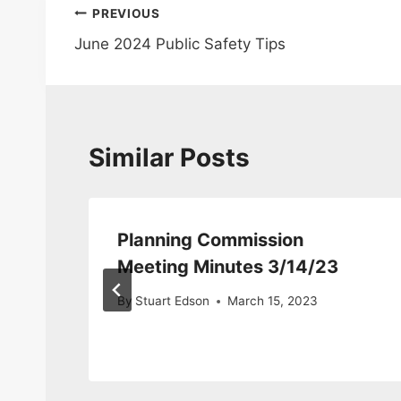
Post
PREVIOUS
June 2024 Public Safety Tips
navigation
Similar Posts
n
Planning Commission
24
Meeting Minutes 3/14/23
By
Stuart Edson
March 15, 2023