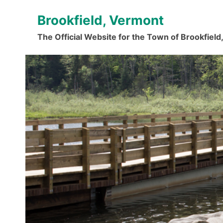
Skip
Brookfield, Vermont
to
content
The Official Website for the Town of Brookfiel