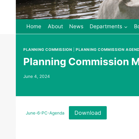
Home
About
News
Departments
B
PLANNING COMMISSION
|
PLANNING COMMISSION AGEN
Planning Commission M
June 4, 2024
Download
June-6-PC-Agenda