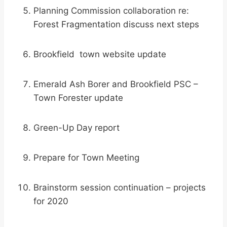
Planning Commission collaboration re:
Forest Fragmentation discuss next steps
Brookfield town website update
Emerald Ash Borer and Brookfield PSC –
Town Forester update
Green-Up Day report
Prepare for Town Meeting
Brainstorm session continuation – projects
for 2020