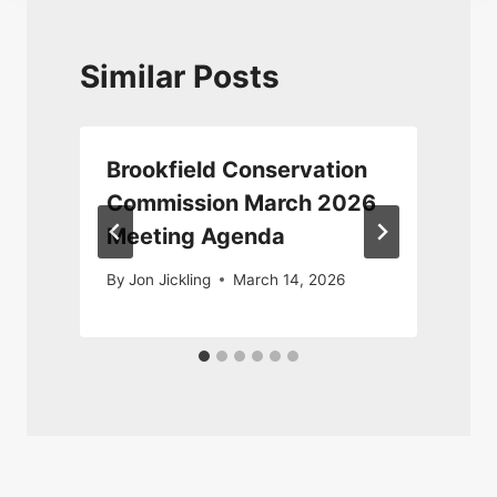
Similar Posts
n
Brookfield Conservation
Commission March 2026
Meeting Agenda
By
Jon Jickling
March 14, 2026