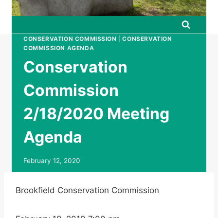
CONSERVATION COMMISSION
|
CONSERVATION
COMMISSION AGENDA
Conservation
Commission
2/18/2020 Meeting
Agenda
February 12, 2020
Brookfield Conservation Commission