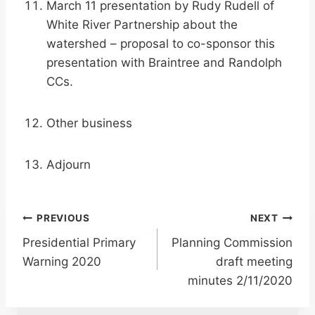
March 11 presentation by Rudy Rudell of
White River Partnership about the
watershed – proposal to co-sponsor this
presentation with Braintree and Randolph
CCs.
Other business
Adjourn
Post
PREVIOUS
NEXT
Presidential Primary
Planning Commission
navigation
Warning 2020
draft meeting
minutes 2/11/2020