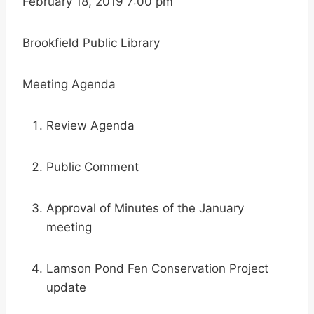
February 18, 2019 7:00 pm
Brookfield Public Library
Meeting Agenda
Review Agenda
Public Comment
Approval of Minutes of the January
meeting
Lamson Pond Fen Conservation Project
update