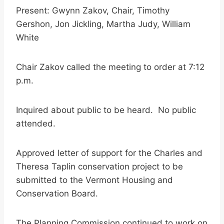
Present: Gwynn Zakov, Chair, Timothy
Gershon, Jon Jickling, Martha Judy, William
White
Chair Zakov called the meeting to order at 7:12
p.m.
Inquired about public to be heard. No public
attended.
Approved letter of support for the Charles and
Theresa Taplin conservation project to be
submitted to the Vermont Housing and
Conservation Board.
The Planning Commission continued to work on