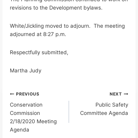
revisions to the Development bylaws.
White/Jickling moved to adjourn. The meeting
adjourned at 8:27 p.m.
Respectfully submitted,
Martha Judy
Post
PREVIOUS
NEXT
Conservation
Public Safety
navigation
Commission
Committee Agenda
2/18/2020 Meeting
Agenda