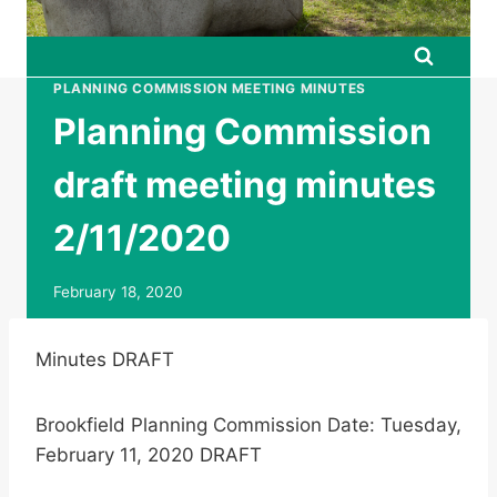
PLANNING COMMISSION MEETING MINUTES
Planning Commission
draft meeting minutes
2/11/2020
February 18, 2020
Minutes DRAFT
Brookfield Planning Commission Date: Tuesday,
February 11, 2020 DRAFT