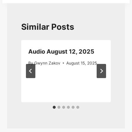
Similar Posts
Audio August 12, 2025
By
Gwynn Zakov
August 15, 2025
0