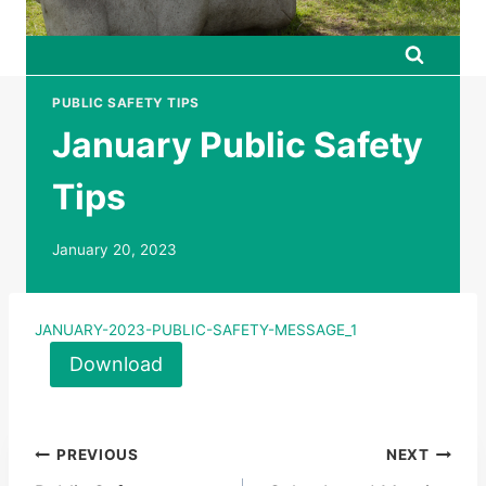
PUBLIC SAFETY TIPS
January Public Safety
Tips
January 20, 2023
JANUARY-2023-PUBLIC-SAFETY-MESSAGE_1
Download
Post
PREVIOUS
NEXT