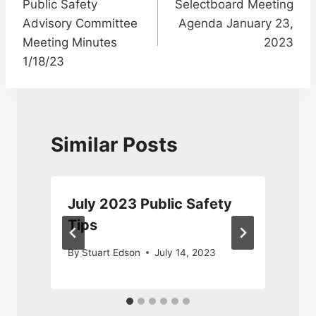
Public Safety
Selectboard Meeting
navigation
Advisory Committee
Agenda January 23,
Meeting Minutes
2023
1/18/23
Similar Posts
July 2023 Public Safety
Tips
By
Stuart Edson
July 14, 2023