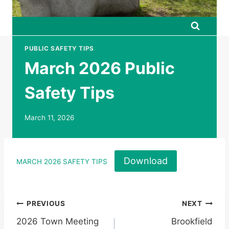
PUBLIC SAFETY TIPS
March 2026 Public
Safety Tips
March 11, 2026
Download
MARCH 2026 SAFETY TIPS
Post
PREVIOUS
NEXT
2026 Town Meeting
Brookfield
navigation