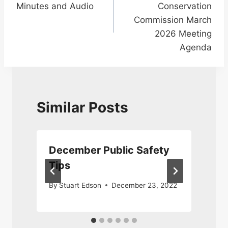
Minutes and Audio
Conservation
Commission March
2026 Meeting
Agenda
Similar Posts
December Public Safety
Tips
By
Stuart Edson
December 23, 2022