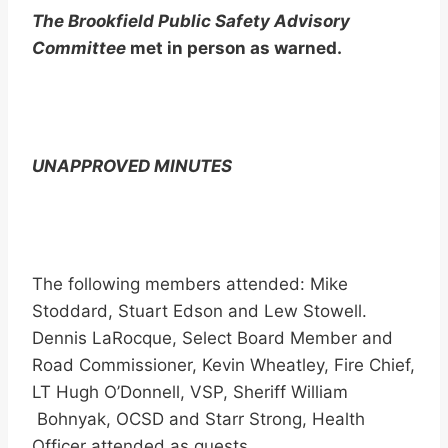
The Brookfield Public Safety Advisory
Committee
met in person as warned.
UNAPPROVED MINUTES
The following members attended: Mike
Stoddard, Stuart Edson and Lew Stowell.
Dennis LaRocque, Select Board Member and
Road Commissioner, Kevin Wheatley, Fire Chief,
LT Hugh O’Donnell, VSP, Sheriff William
Bohnyak, OCSD and Starr Strong, Health
Officer attended as guests.