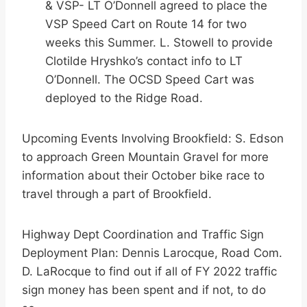
& VSP- LT O’Donnell agreed to place the
VSP Speed Cart on Route 14 for two
weeks this Summer. L. Stowell to provide
Clotilde Hryshko’s contact info to LT
O’Donnell. The OCSD Speed Cart was
deployed to the Ridge Road.
Upcoming Events Involving Brookfield: S. Edson
to approach Green Mountain Gravel for more
information about their October bike race to
travel through a part of Brookfield.
Highway Dept Coordination and Traffic Sign
Deployment Plan: Dennis Larocque, Road Com.
D. LaRocque to find out if all of FY 2022 traffic
sign money has been spent and if not, to do