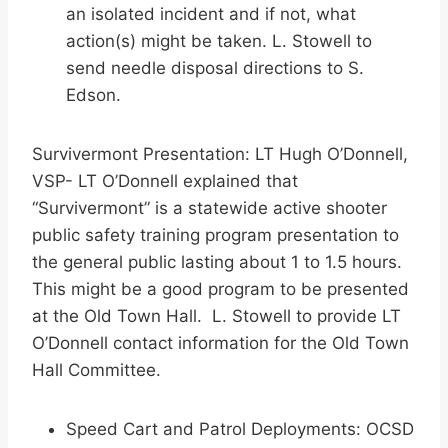
an isolated incident and if not, what
action(s) might be taken. L. Stowell to
send needle disposal directions to S.
Edson.
Survivermont Presentation: LT Hugh O’Donnell,
VSP- LT O’Donnell explained that
“Survivermont” is a statewide active shooter
public safety training program presentation to
the general public lasting about 1 to 1.5 hours.
This might be a good program to be presented
at the Old Town Hall. L. Stowell to provide LT
O’Donnell contact information for the Old Town
Hall Committee.
Speed Cart and Patrol Deployments: OCSD