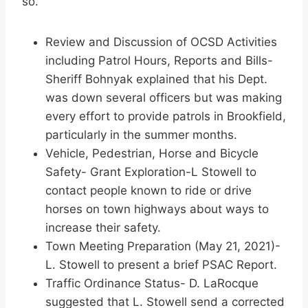
so.
Review and Discussion of OCSD Activities
including Patrol Hours, Reports and Bills-
Sheriff Bohnyak explained that his Dept.
was down several officers but was making
every effort to provide patrols in Brookfield,
particularly in the summer months.
Vehicle, Pedestrian, Horse and Bicycle
Safety- Grant Exploration-L Stowell to
contact people known to ride or drive
horses on town highways about ways to
increase their safety.
Town Meeting Preparation (May 21, 2021)-
L. Stowell to present a brief PSAC Report.
Traffic Ordinance Status- D. LaRocque
suggested that L. Stowell send a corrected