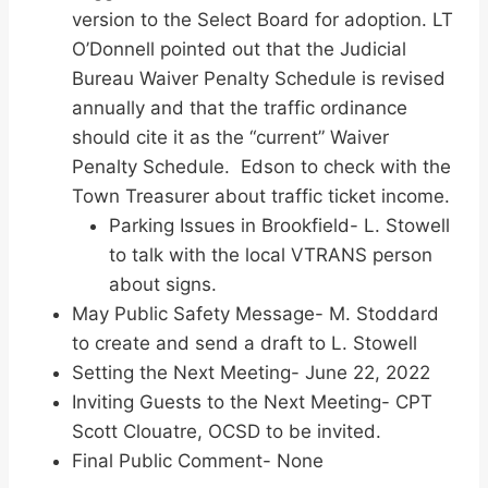
version to the Select Board for adoption. LT
O’Donnell pointed out that the Judicial
Bureau Waiver Penalty Schedule is revised
annually and that the traffic ordinance
should cite it as the “current” Waiver
Penalty Schedule. Edson to check with the
Town Treasurer about traffic ticket income.
Parking Issues in Brookfield- L. Stowell
to talk with the local VTRANS person
about signs.
May Public Safety Message- M. Stoddard
to create and send a draft to L. Stowell
Setting the Next Meeting- June 22, 2022
Inviting Guests to the Next Meeting- CPT
Scott Clouatre, OCSD to be invited.
Final Public Comment- None