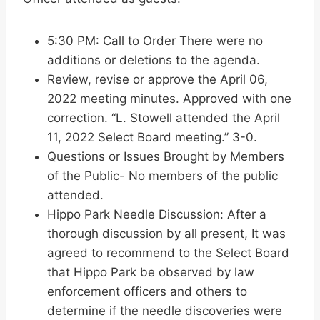
5:30 PM: Call to Order There were no
additions or deletions to the agenda.
Review, revise or approve the April 06,
2022 meeting minutes. Approved with one
correction. “L. Stowell attended the April
11, 2022 Select Board meeting.” 3-0.
Questions or Issues Brought by Members
of the Public- No members of the public
attended.
Hippo Park Needle Discussion: After a
thorough discussion by all present, It was
agreed to recommend to the Select Board
that Hippo Park be observed by law
enforcement officers and others to
determine if the needle discoveries were