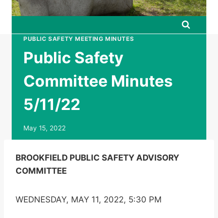
PUBLIC SAFETY MEETING MINUTES
Public Safety
Committee Minutes
5/11/22
May 15, 2022
BROOKFIELD PUBLIC SAFETY ADVISORY
COMMITTEE
WEDNESDAY, MAY 11, 2022, 5:30 PM