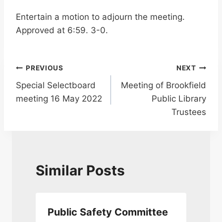
Entertain a motion to adjourn the meeting.
Approved at 6:59. 3-0.
Post
PREVIOUS
NEXT
Special Selectboard
Meeting of Brookfield
navigation
meeting 16 May 2022
Public Library
Trustees
Similar Posts
Public Safety Committee