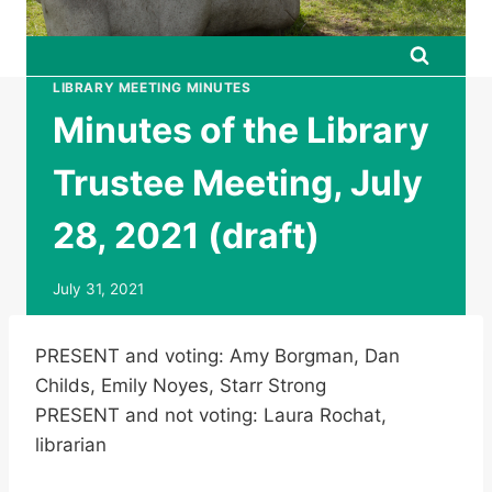
LIBRARY MEETING MINUTES
Minutes of the Library
Trustee Meeting, July
28, 2021 (draft)
July 31, 2021
PRESENT and voting: Amy Borgman, Dan
Childs, Emily Noyes, Starr Strong
PRESENT and not voting: Laura Rochat,
librarian