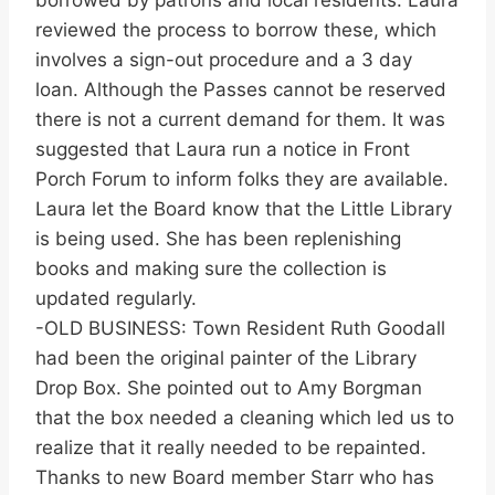
borrowed by patrons and local residents. Laura
reviewed the process to borrow these, which
involves a sign-out procedure and a 3 day
loan. Although the Passes cannot be reserved
there is not a current demand for them. It was
suggested that Laura run a notice in Front
Porch Forum to inform folks they are available.
Laura let the Board know that the Little Library
is being used. She has been replenishing
books and making sure the collection is
updated regularly.
-OLD BUSINESS: Town Resident Ruth Goodall
had been the original painter of the Library
Drop Box. She pointed out to Amy Borgman
that the box needed a cleaning which led us to
realize that it really needed to be repainted.
Thanks to new Board member Starr who has