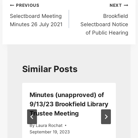
Post
PREVIOUS
NEXT
Selectboard Meeting
Brookfield
navigation
Minutes 26 July 2021
Selectboard Notice
of Public Hearing
Similar Posts
Minutes (unapproved) of
9/13/23 Brookfield Library
Trustee Meeting
By
Laura Rochat
September 19, 2023