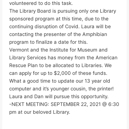
volunteered to do this task.
The Library Board is pursuing only one Library
sponsored program at this time, due to the
continuing disruption of Covid. Laura will be
contacting the presenter of the Amphibian
program to finalize a date for this.
Vermont and the Institute for Museum and
Library Services has money from the American
Rescue Plan to be allocated to Libraries. We
can apply for up to $2,000 of these funds.
What a good time to update our 13 year old
computer and it’s younger cousin, the printer!
Laura and Dan will pursue this opportunity.
-NEXT MEETING: SEPTEMBER 22, 2021 @ 6:30
pm at our beloved Library.