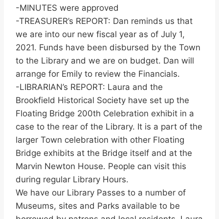
-MINUTES were approved
-TREASURER’s REPORT: Dan reminds us that
we are into our new fiscal year as of July 1,
2021. Funds have been disbursed by the Town
to the Library and we are on budget. Dan will
arrange for Emily to review the Financials.
-LIBRARIAN’s REPORT: Laura and the
Brookfield Historical Society have set up the
Floating Bridge 200th Celebration exhibit in a
case to the rear of the Library. It is a part of the
larger Town celebration with other Floating
Bridge exhibits at the Bridge itself and at the
Marvin Newton House. People can visit this
during regular Library Hours.
We have our Library Passes to a number of
Museums, sites and Parks available to be