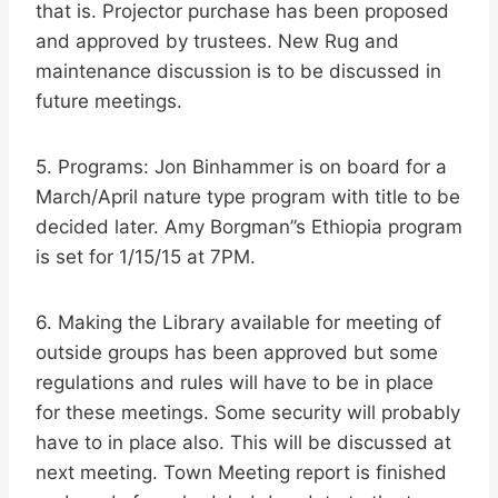
that is. Projector purchase has been proposed
and approved by trustees. New Rug and
maintenance discussion is to be discussed in
future meetings.
5. Programs: Jon Binhammer is on board for a
March/April nature type program with title to be
decided later. Amy Borgman”s Ethiopia program
is set for 1/15/15 at 7PM.
6. Making the Library available for meeting of
outside groups has been approved but some
regulations and rules will have to be in place
for these meetings. Some security will probably
have to in place also. This will be discussed at
next meeting. Town Meeting report is finished