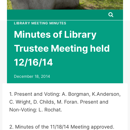
LIBRARY MEETING MINUTES
Minutes of Library
Trustee Meeting held
12/16/14
December 18, 2014
1. Present and Voting: A. Borgman, K.Anderson,
C. Wright, D. Childs, M. Foran. Present and
Non-Voting: L. Rochat.
2. Minutes of the 11/18/14 Meeting approved.