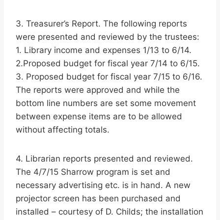
3. Treasurer’s Report. The following reports
were presented and reviewed by the trustees:
1. Library income and expenses 1/13 to 6/14.
2.Proposed budget for fiscal year 7/14 to 6/15.
3. Proposed budget for fiscal year 7/15 to 6/16.
The reports were approved and while the
bottom line numbers are set some movement
between expense items are to be allowed
without affecting totals.
4. Librarian reports presented and reviewed.
The 4/7/15 Sharrow program is set and
necessary advertising etc. is in hand. A new
projector screen has been purchased and
installed – courtesy of D. Childs; the installation