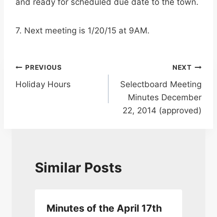
and ready for scheduled due date to the town.
7. Next meeting is 1/20/15 at 9AM.
Post
PREVIOUS
NEXT
Holiday Hours
Selectboard Meeting
navigation
Minutes December
22, 2014 (approved)
Similar Posts
Minutes of the April 17th