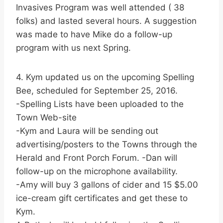
Invasives Program was well attended ( 38
folks) and lasted several hours. A suggestion
was made to have Mike do a follow-up
program with us next Spring.
4. Kym updated us on the upcoming Spelling
Bee, scheduled for September 25, 2016.
-Spelling Lists have been uploaded to the
Town Web-site
-Kym and Laura will be sending out
advertising/posters to the Towns through the
Herald and Front Porch Forum. -Dan will
follow-up on the microphone availability.
-Amy will buy 3 gallons of cider and 15 $5.00
ice-cream gift certificates and get these to
Kym.