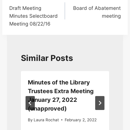
Draft Meeting
Board of Abatement
navigation
Minutes Selectboard
meeting
Meeting 08/22/16
Similar Posts
Minutes of the Library
Trustees Extra Meeting
January 27, 2022
(unapproved)
By
Laura Rochat
February 2, 2022