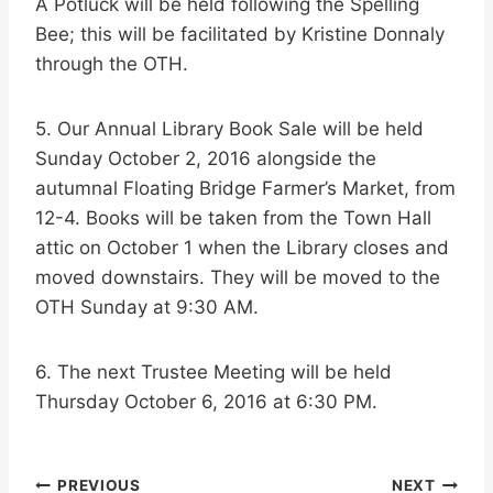
A Potluck will be held following the Spelling
Bee; this will be facilitated by Kristine Donnaly
through the OTH.
5. Our Annual Library Book Sale will be held
Sunday October 2, 2016 alongside the
autumnal Floating Bridge Farmer’s Market, from
12-4. Books will be taken from the Town Hall
attic on October 1 when the Library closes and
moved downstairs. They will be moved to the
OTH Sunday at 9:30 AM.
6. The next Trustee Meeting will be held
Thursday October 6, 2016 at 6:30 PM.
Post
PREVIOUS
NEXT