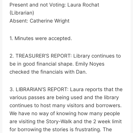
Present and not Voting: Laura Rochat
(Librarian)
Absent: Catherine Wright
1. Minutes were accepted.
2. TREASURER’S REPORT: Library continues to
be in good financial shape. Emily Noyes
checked the financials with Dan.
3. LIBRARIAN’S REPORT: Laura reports that the
various passes are being used and the library
continues to host many visitors and borrowers.
We have no way of knowing how many people
are visiting the Story-Walk and the 2 week limit
for borrowing the stories is frustrating. The