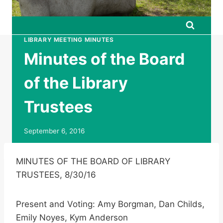
LIBRARY MEETING MINUTES
Minutes of the Board
of the Library
Trustees
September 6, 2016
MINUTES OF THE BOARD OF LIBRARY
TRUSTEES, 8/30/16
Present and Voting: Amy Borgman, Dan Childs,
Emily Noyes, Kym Anderson