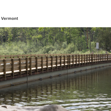
d, Vermont
.