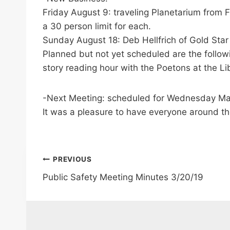
Friday August 9: traveling Planetarium from 
a 30 person limit for each.
Sunday August 18: Deb Hellfrich of Gold Star
Planned but not yet scheduled are the follo
story reading hour with the Poetons at the Li
-Next Meeting: scheduled for Wednesday M
It was a pleasure to have everyone around th
Post
PREVIOUS
Public Safety Meeting Minutes 3/20/19
navigation