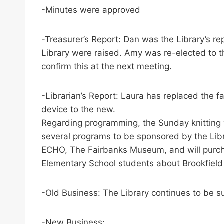
-Minutes were approved
-Treasurer’s Report: Dan was the Library’s r
Library were raised. Amy was re-elected to th
confirm this at the next meeting.
-Librarian’s Report: Laura has replaced the f
device to the new.
Regarding programming, the Sunday knitting w
several programs to be sponsored by the Libr
ECHO, The Fairbanks Museum, and will purchas
Elementary School students about Brookfield
-Old Business: The Library continues to be s
-New Business: