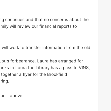
ing continues and that no concerns about the
ly will review our financial reports to
will work to transfer information from the old
Lou’s forbearance. Laura has arranged for
anks to Laura the Library has a pass to VINS,
gether a flyer for the Brookfield
ring.
eport above.