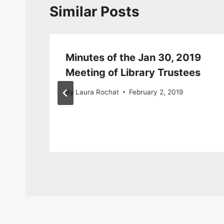
Similar Posts
Minutes of the Jan 30, 2019
Meeting of Library Trustees
By
Laura Rochat
February 2, 2019