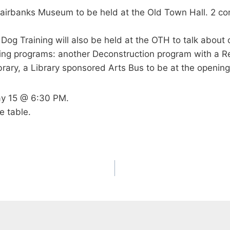
Fairbanks Museum to be held at the Old Town Hall. 2 con
 Dog Training will also be held at the OTH to talk abou
wing programs: another Deconstruction program with a R
brary, a Library sponsored Arts Bus to be at the openin
ay 15 @ 6:30 PM.
e table.