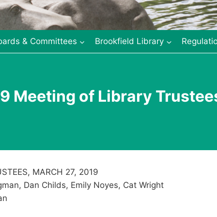
oards & Committees
Brookfield Library
Regulati
9 Meeting of Library Trustee
STEES, MARCH 27, 2019
man, Dan Childs, Emily Noyes, Cat Wright
an