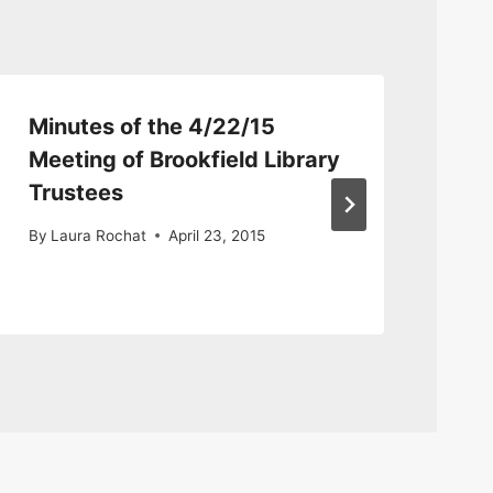
Minutes of the 4/22/15
Mi
Meeting of Brookfield Library
me
Trustees
By
By
Laura Rochat
April 23, 2015