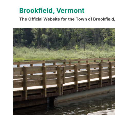
Skip
Brookfield, Vermont
to
content
The Official Website for the Town of Brookfiel