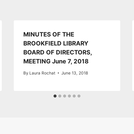
MINUTES OF THE
BROOKFIELD LIBRARY
BOARD OF DIRECTORS,
MEETING June 7, 2018
By
Laura Rochat
June 13, 2018