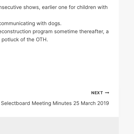
secutive shows, earlier one for children with
t communicating with dogs.
econstruction program sometime thereafter, a
g potluck of the OTH.
NEXT
Selectboard Meeting Minutes 25 March 2019