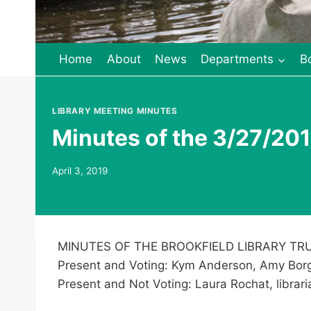
Home
About
News
Departments
B
LIBRARY MEETING MINUTES
Minutes of the 3/27/201
April 3, 2019
MINUTES OF THE BROOKFIELD LIBRARY TRU
Present and Voting: Kym Anderson, Amy Borg
Present and Not Voting: Laura Rochat, librari