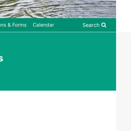
Search
ons & Forms
Calendar
s