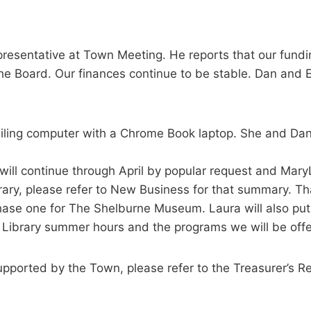
epresentative at Town Meeting. He reports that our fund
e Board. Our finances continue to be stable. Dan and Emi
ailing computer with a Chrome Book laptop. She and Dan 
ill continue through April by popular request and Mary
ary, please refer to New Business for that summary. Th
e one for The Shelburne Museum. Laura will also put to
 Library summer hours and the programs we will be offe
upported by the Town, please refer to the Treasurer’s R