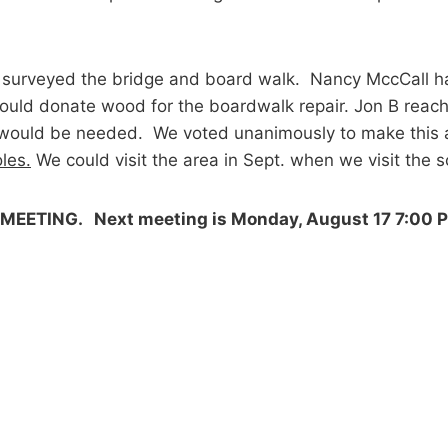
J surveyed the bridge and board walk. Nancy MccCall ha
 J would donate wood for the boardwalk repair. Jon B re
le would be needed. We voted unanimously to make this
les.
We could visit the area in Sept. when we visit the 
MEETING. Next meeting is Monday, August 17 7:00 P