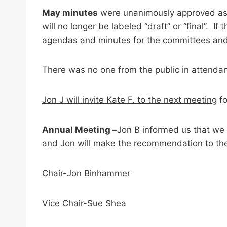
May minutes
were unanimously approved as p
will no longer be labeled “draft” or “final”. 
agendas and minutes for the committees an
There was no one from the public in attenda
Jon J will invite Kate F. to the next meeting
fo
Annual Meeting –
Jon B informed us that we 
and
Jon will make the recommendation to th
Chair-Jon Binhammer
Vice Chair-Sue Shea