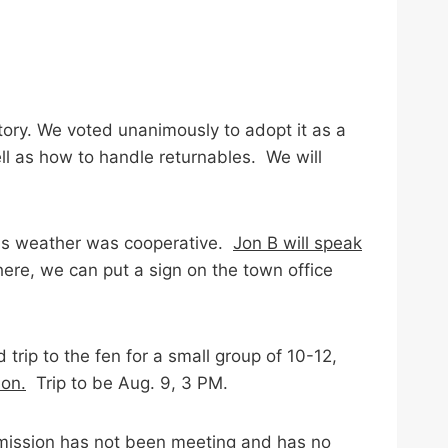
tory. We voted unanimously to adopt it as a
ll as how to handle returnables. We will
 as weather was cooperative.
Jon B will speak
ere, we can put a sign on the town office
trip to the fen for a small group of 10-12,
ion.
Trip to be Aug. 9, 3 PM.
mission has not been meeting and has no