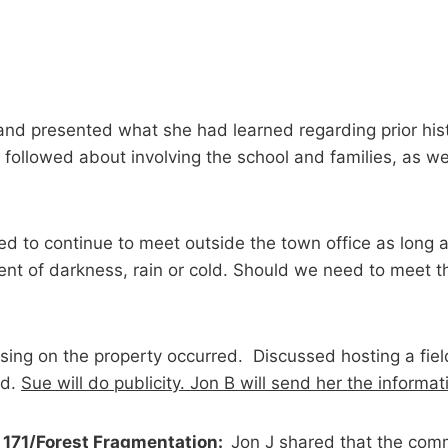
 and presented what she had learned regarding prior his
followed about involving the school and families, as we
d to continue to meet outside the town office as long
nt of darkness, rain or cold. Should we need to meet th
sing on the property occurred. Discussed hosting a field 
ed.
Sue will do publicity. Jon B will send her the informat
 171/Forest Fragmentation:
Jon J shared that the com