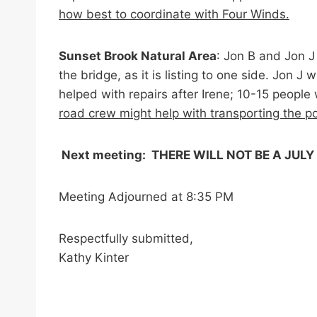
how best to coordinate with Four Winds.
Sunset Brook Natural Area
: Jon B and Jon 
the bridge, as it is listing to one side. Jon
helped with repairs after Irene; 10-15 peop
road crew might help with transporting the po
Next meeting: THERE WILL NOT BE A JULY 
Meeting Adjourned at 8:35 PM
Respectfully submitted,
Kathy Kinter