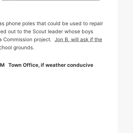
s phone poles that could be used to repair
ached out to the Scout leader whose boys
 a Commission project.
Jon B. will ask if the
school grounds.
M Town Office, if weather conducive