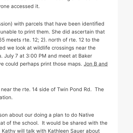
yone accessed it.
ion) with parcels that have been identified
unable to print them. She did ascertain that
5 meets rte. 12; 2). north of rte. 12 to the
d we look at wildlife crossings near the
u. July 7 at 3:00 PM and meet at Baker
we could perhaps print those maps.
Jon B and
 near the rte. 14 side of Twin Pond Rd. The
ation.
on about our doing a plan to do Native
at of the school. It would be shared with the
.
Kathy will talk with Kathleen Sauer about