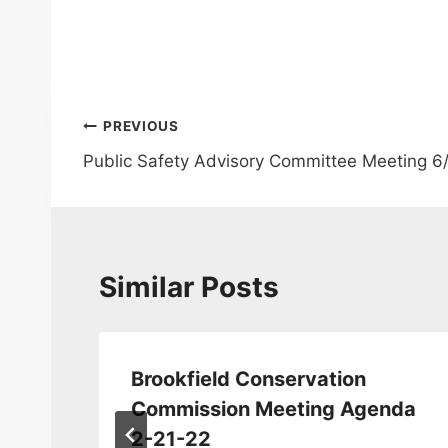
Post
PREVIOUS
Public Safety Advisory Committee Meeting 6
navigation
Similar Posts
Brookfield Conservation
Commission Meeting Agenda
2-21-22