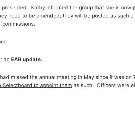
resented. Kathy informed the group that she is now po
If they need to be amended, they will be posted as such 
d commissions.
nce.
r an
EAB update.
had missed the annual meeting in May since it was on 
e Selectboard to appoint them
as such. Officers were 