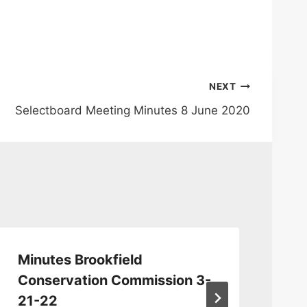
NEXT
Selectboard Meeting Minutes 8 June 2020
Minutes Brookfield
Co
Conservation Commission 3-
Ju
21-22
By