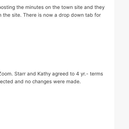
sting the minutes on the town site and they
on the site. There is now a drop down tab for
Zoom. Starr and Kathy agreed to 4 yr.- terms
elected and no changes were made.