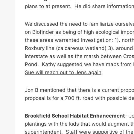
plans to at present. He did share informatio
We discussed the need to familiarize ourselv
on Biofinder as being of high ecological imp
these areas warranted investigation: 1). north 
Roxbury line (calcareous wetland) 3). around 
interstate as well as the marsh between Cros
Pond. Kathy suggested we have maps from Bio
Sue will reach out to Jens again
.
Jon B mentioned that there is a current prop
proposal is for a 700 ft. road with possible 
Brookfield School Habitat Enhancement-
Jo
plantings with the kids that would augment t
superintendent. Staff were supportive of the 