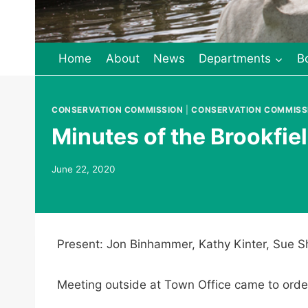
Home
About
News
Departments
B
CONSERVATION COMMISSION
|
CONSERVATION COMMISS
Minutes of the Brookfi
June 22, 2020
Present: Jon Binhammer, Kathy Kinter, Sue Sh
Meeting outside at Town Office came to orde