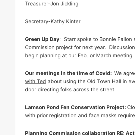
Treasurer-Jon Jickling
Secretary-Kathy Kinter
Green Up Day
: Starr spoke to Bonnie Fallon
Commission project for next year. Discussion 
begin planning at our Feb. or March meeting.
Our meetings in the time of Covid:
We agree
with Ted
about using the Old Town Hall in eve
door directing folks across the street.
Lamson Pond Fen Conservation Project:
Clo
with prior registration and face masks requir
Planning Commission collaboration RE: Act