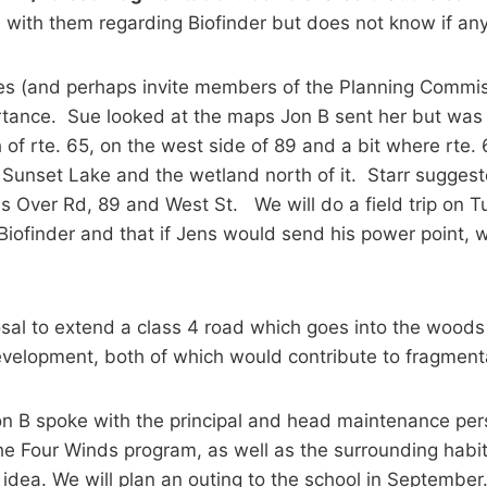
n with them regarding Biofinder but does not know if an
es (and perhaps invite members of the Planning Commiss
ortance. Sue looked at the maps Jon B sent her but was 
of rte. 65, on the west side of 89 and a bit where rte. 6
Sunset Lake and the wetland north of it. Starr suggeste
s Over Rd, 89 and West St. We will do a field trip on T
finder and that if Jens would send his power point, 
osal to extend a class 4 road which goes into the woods
development, both of which would contribute to fragment
n B spoke with the principal and head maintenance pers
he Four Winds program, as well as the surrounding habit
idea. We will plan an outing to the school in September