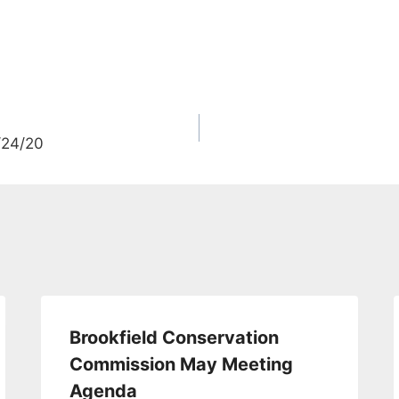
/24/20
Brookfield Conservation
Commission May Meeting
Agenda