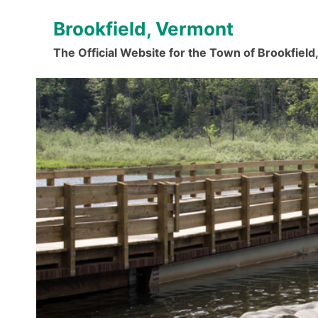
Skip
Brookfield, Vermont
to
content
The Official Website for the Town of Brookfiel