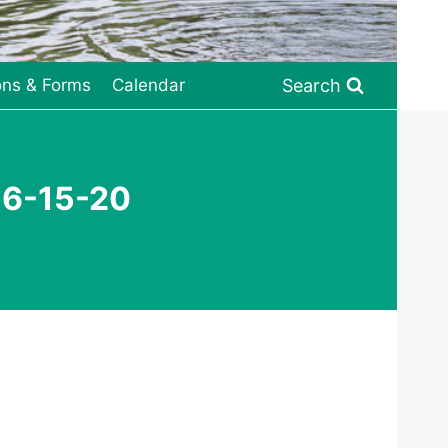
Search
ons & Forms
Calendar
 6-15-20