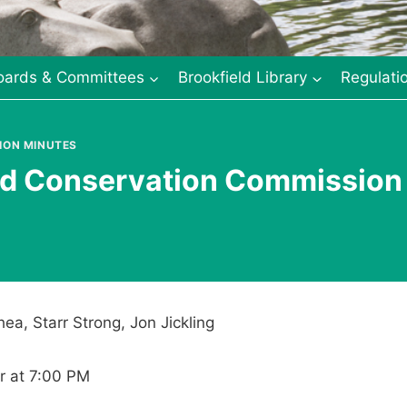
oards & Committees
Brookfield Library
Regulati
ION MINUTES
eld Conservation Commission
ea, Starr Strong, Jon Jickling
r at 7:00 PM