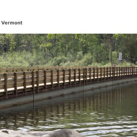
d, Vermont
.