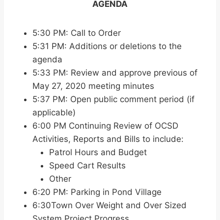
AGENDA
5:30 PM: Call to Order
5:31 PM: Additions or deletions to the
agenda
5:33 PM: Review and approve previous of
May 27, 2020 meeting minutes
5:37 PM: Open public comment period (if
applicable)
6:00 PM Continuing Review of OCSD
Activities, Reports and Bills to include:
Patrol Hours and Budget
Speed Cart Results
Other
6:20 PM: Parking in Pond Village
6:30Town Over Weight and Over Sized
System Project Progress