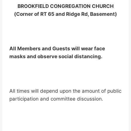
BROOKFIELD CONGREGATION CHURCH
(Corner of RT 65 and Ridge Rd, Basement)
All Members and Guests will wear face
masks and observe social distancing.
All times will depend upon the amount of public
participation and committee discussion.