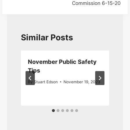
Commission 6-15-20
Similar Posts
y
November Public Safety
Tips
By
Stuart Edson
November 19, 2023