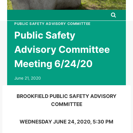
PUBLIC SAFETY ADVISORY COMMITTEE
Public Safety
Advisory Committee
Meeting 6/24/20
June 21, 2020
BROOKFIELD PUBLIC SAFETY ADVISORY
COMMITTEE
WEDNESDAY JUNE 24, 2020, 5:30 PM