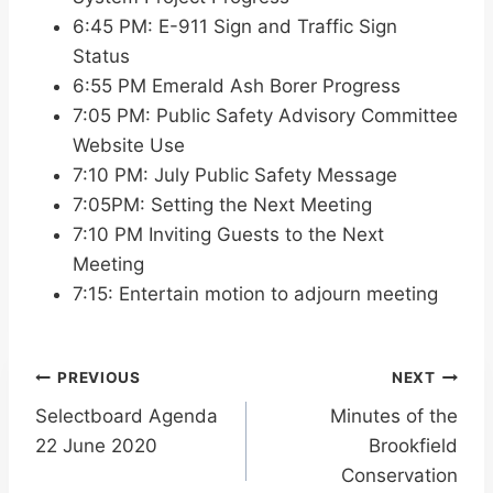
6:45 PM: E-911 Sign and Traffic Sign
Status
6:55 PM Emerald Ash Borer Progress
7:05 PM: Public Safety Advisory Committee
Website Use
7:10 PM: July Public Safety Message
7:05PM: Setting the Next Meeting
7:10 PM Inviting Guests to the Next
Meeting
7:15: Entertain motion to adjourn meeting
Post
PREVIOUS
NEXT
Selectboard Agenda
Minutes of the
navigation
22 June 2020
Brookfield
Conservation