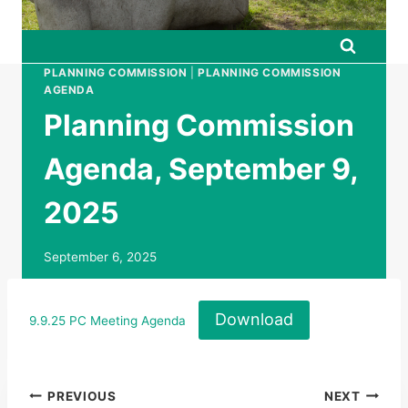
PLANNING COMMISSION
|
PLANNING COMMISSION
AGENDA
Planning Commission
Agenda, September 9,
2025
September 6, 2025
Download
9.9.25 PC Meeting Agenda
Post
PREVIOUS
NEXT