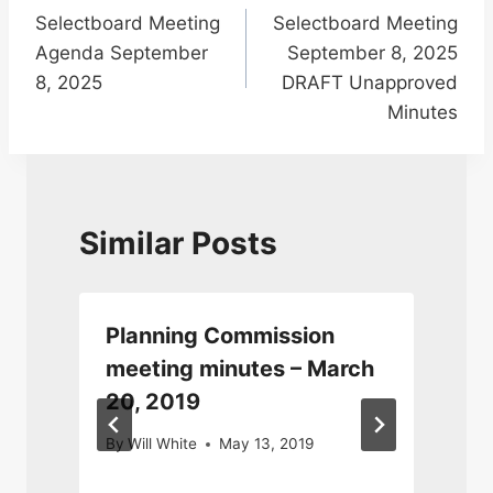
Selectboard Meeting
Selectboard Meeting
navigation
Agenda September
September 8, 2025
8, 2025
DRAFT Unapproved
Minutes
Similar Posts
Planning Commission
meeting minutes – March
20, 2019
By
Will White
May 13, 2019
S