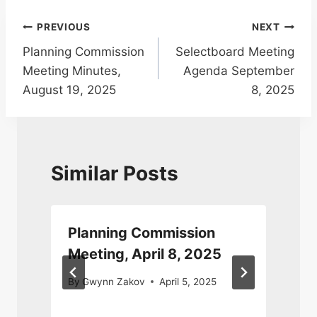
Post
PREVIOUS
NEXT
Planning Commission
Selectboard Meeting
navigation
Meeting Minutes,
Agenda September
August 19, 2025
8, 2025
Similar Posts
Planning Commission
Meeting, April 8, 2025
By
Gwynn Zakov
April 5, 2025