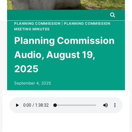
PLANNING COMMISSION
|
PLANNING COMMISSION
MEETING MINUTES
Planning Commission
Audio, August 19,
2025
September 4, 2025