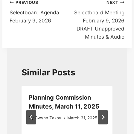
Post
PREVIOUS
NEXT
Selectboard Agenda
Selectboard Meeting
navigation
February 9, 2026
February 9, 2026
DRAFT Unapproved
Minutes & Audio
Similar Posts
Planning Commission
Minutes, March 11, 2025
By
Gwynn Zakov
March 31, 2025