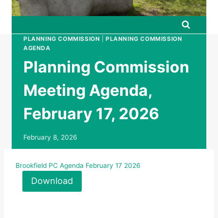
PLANNING COMMISSION
|
PLANNING COMMISSION
AGENDA
Planning Commission
Meeting Agenda,
February 17, 2026
February 8, 2026
Brookfield PC Agenda February 17 2026
Download