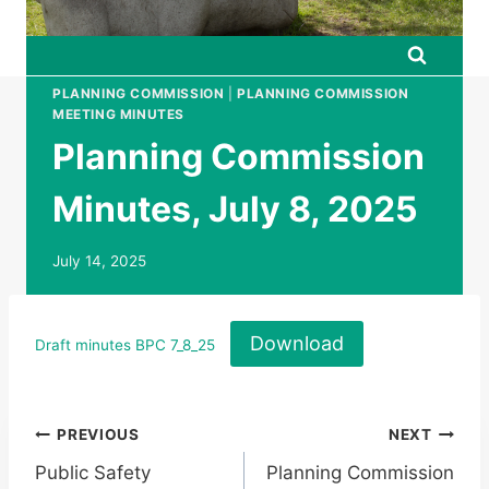
PLANNING COMMISSION
|
PLANNING COMMISSION
MEETING MINUTES
Planning Commission
Minutes, July 8, 2025
July 14, 2025
Download
Draft minutes BPC 7_8_25
Post
PREVIOUS
NEXT
Public Safety
Planning Commission
navigation