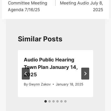
Committee Meeting
Meeting Audio July 8,
Agenda 7/16/25
2025
Similar Posts
Audio Public Hearing
Town Plan January 14,
2025
By
Gwynn Zakov
January 18, 2025