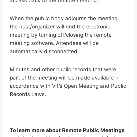
access back to the remote meeting.
When the public body adjourns the meeting,
the host/organizer will end the electronic
meeting by turning off/closing the remote
meeting software. Attendees will be
automatically disconnected.
Minutes and other public records that were
part of the meeting will be made available in
accordance with VT’s Open Meeting and Public
Records Laws.
To learn more about Remote Public Meetings