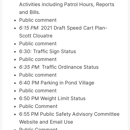
Activities including Patrol Hours, Reports
and Bills.
Public comment
6:15 PM
: 2021 Draft Speed Cart Plan-
Scott Clouatre
Public comment
6:30: Traffic Sign Status
Public comment
6:35 PM
: Traffic Ordinance Status
Public comment
6:40 PM Parking in Pond Village
Public comment
6:50 PM Weight Limit Status
Public Comment
6:55 PM Public Safety Advisory Committee
Website and Email Use
Public Comment