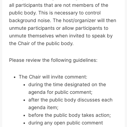
all participants that are not members of the
public body. This is necessary to control
background noise. The host/organizer will then
unmute participants or allow participants to
unmute themselves when invited to speak by
the Chair of the public body.
Please review the following guidelines:
The Chair will invite comment:
during the time designated on the
agenda for public comment;
after the public body discusses each
agenda item;
before the public body takes action;
during any open public comment