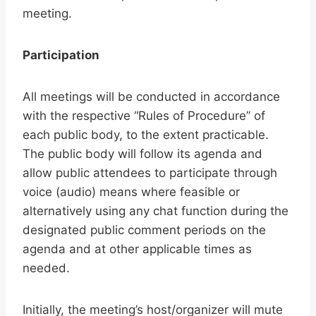
meeting.
Participation
All meetings will be conducted in accordance
with the respective “Rules of Procedure” of
each public body, to the extent practicable.
The public body will follow its agenda and
allow public attendees to participate through
voice (audio) means where feasible or
alternatively using any chat function during the
designated public comment periods on the
agenda and at other applicable times as
needed.
Initially, the meeting’s host/organizer will mute