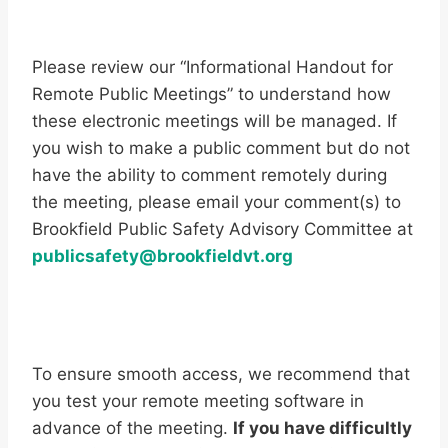
Please review our “Informational Handout for
Remote Public Meetings” to understand how
these electronic meetings will be managed. If
you wish to make a public comment but do not
have the ability to comment remotely during
the meeting, please email your comment(s) to
Brookfield Public Safety Advisory Committee at
publicsafety@brookfieldvt.org
To ensure smooth access, we recommend that
you test your remote meeting software in
advance of the meeting.
If you have difficultly