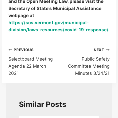
and the Open Meeting Law, please visit the
Secretary of State’s Municipal Assistance
webpage at
https://sos.vermont.gov/municipal-
division/laws-resources/covid-19-response/
.
Post
PREVIOUS
NEXT
Selectboard Meeting
Public Safety
navigation
Agenda 22 March
Committee Meeting
2021
Minutes 3/24/21
Similar Posts