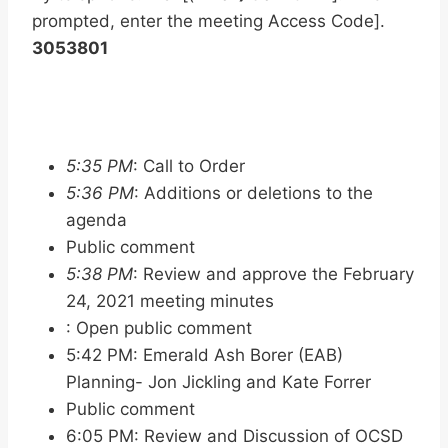
prompted, enter the meeting Access Code].
3053801
5:35 PM
: Call to Order
5:36 PM
: Additions or deletions to the
agenda
Public comment
5:38 PM
: Review and approve the February
24, 2021 meeting minutes
: Open public comment
5:42 PM: Emerald Ash Borer (EAB)
Planning- Jon Jickling and Kate Forrer
Public comment
6:05 PM: Review and Discussion of OCSD