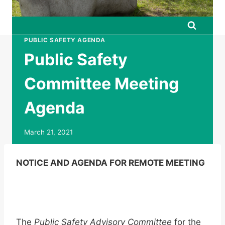
PUBLIC SAFETY AGENDA
Public Safety
Committee Meeting
Agenda
March 21, 2021
NOTICE AND AGENDA FOR REMOTE MEETING
The
Public Safety Advisory Committee
for the