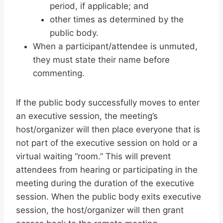
period, if applicable; and
other times as determined by the
public body.
When a participant/attendee is unmuted,
they must state their name before
commenting.
If the public body successfully moves to enter
an executive session, the meeting’s
host/organizer will then place everyone that is
not part of the executive session on hold or a
virtual waiting “room.” This will prevent
attendees from hearing or participating in the
meeting during the duration of the executive
session. When the public body exits executive
session, the host/organizer will then grant