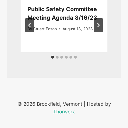
Public Safety Committee
Meeting Agenda 8/16/23
By
Stuart Edson
August 13, 2023
© 2026 Brookfield, Vermont | Hosted by
Thorworx