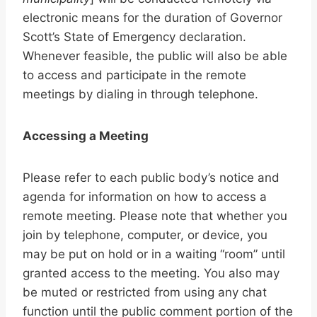
electronic means for the duration of Governor
Scott’s State of Emergency declaration.
Whenever feasible, the public will also be able
to access and participate in the remote
meetings by dialing in through telephone.
Accessing a Meeting
Please refer to each public body’s notice and
agenda for information on how to access a
remote meeting. Please note that whether you
join by telephone, computer, or device, you
may be put on hold or in a waiting “room” until
granted access to the meeting. You also may
be muted or restricted from using any chat
function until the public comment portion of the