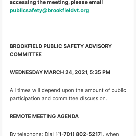
accessing the meeting, please email
publicsafety@brookfieldvt.org
BROOKFIELD PUBLIC SAFETY ADVISORY
COMMITTEE
WEDNESDAY MARCH 24, 2021, 5:35 PM
All times will depend upon the amount of public
participation and committee discussion.
REMOTE MEETING AGENDA
By telephone: Dial [(
1-701) 802-5217
]. when