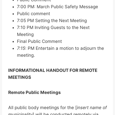
7:00 PM: March Public Safety Message
Public comment
7:05 PM Setting the Next Meeting
7:10 PM Inviting Guests to the Next
Meeting
Final Public Comment
7:15
: PM Entertain a motion to adjourn the
meeting.
INFORMATIONAL HANDOUT FOR REMOTE
MEETINGS
Remote Public Meetings
All public body meetings for the [
insert name of
municipality
] will be conducted remotely via