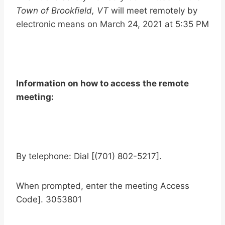
Town of Brookfield, VT
will meet remotely by
electronic means on March 24, 2021 at 5:35 PM
Information on how to access the remote
meeting:
By telephone: Dial [(701) 802-5217].
When prompted, enter the meeting Access
Code]. 3053801