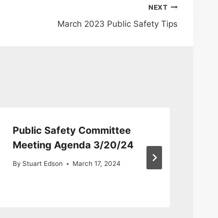
NEXT
March 2023 Public Safety Tips
Public Safety Committee
Pu
Meeting Agenda 3/20/24
Co
fo
By
Stuart Edson
March 17, 2024
By