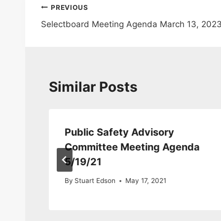
Post
PREVIOUS
Selectboard Meeting Agenda March 13, 202
navigation
Similar Posts
Public Safety Advisory
a
Committee Meeting Agenda
5/19/21
By
Stuart Edson
May 17, 2021