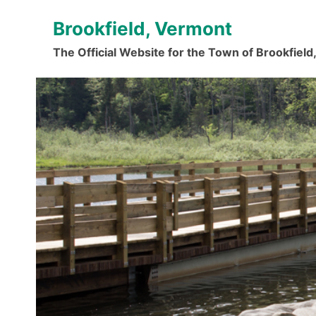
Skip
Brookfield, Vermont
to
content
The Official Website for the Town of Brookfiel