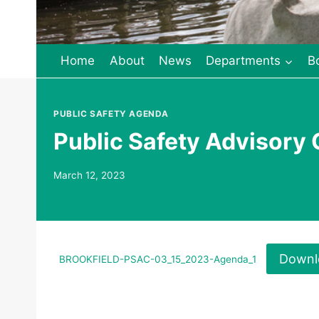
Home
About
News
Departments
B
PUBLIC SAFETY AGENDA
Public Safety Advisory
March 12, 2023
Downl
BROOKFIELD-PSAC-03_15_2023-Agenda_1