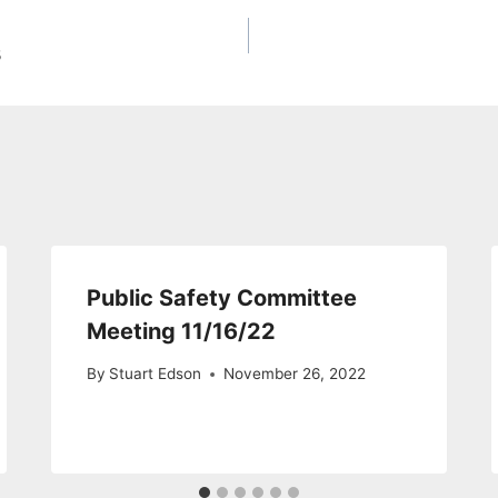
3
Public Safety Committee
Meeting 11/16/22
By
Stuart Edson
November 26, 2022