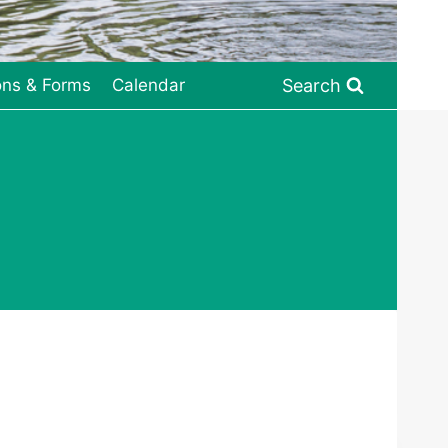
Search
ons & Forms
Calendar