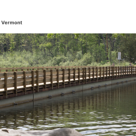
d, Vermont
.