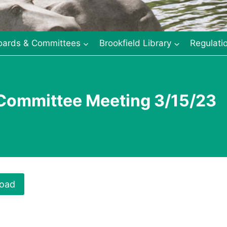
oards & Committees
Brookfield Library
Regulati
 Committee Meeting 3/15/23
oad