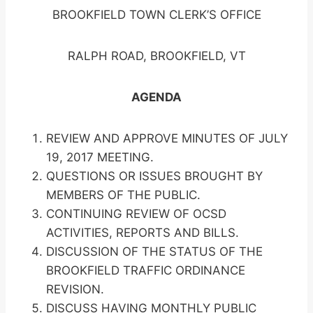
BROOKFIELD TOWN CLERK’S OFFICE
RALPH ROAD, BROOKFIELD, VT
AGENDA
REVIEW AND APPROVE MINUTES OF JULY
19, 2017 MEETING.
QUESTIONS OR ISSUES BROUGHT BY
MEMBERS OF THE PUBLIC.
CONTINUING REVIEW OF OCSD
ACTIVITIES, REPORTS AND BILLS.
DISCUSSION OF THE STATUS OF THE
BROOKFIELD TRAFFIC ORDINANCE
REVISION.
DISCUSS HAVING MONTHLY PUBLIC