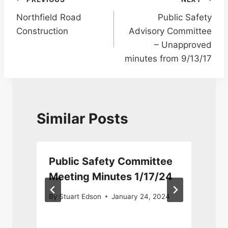
Post
Northfield Road
Public Safety
navigation
Construction
Advisory Committee
– Unapproved
minutes from 9/13/17
Similar Posts
Public Safety Committee
Meeting Minutes 1/17/24
By
Stuart Edson
January 24, 2024