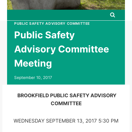
PUBLIC SAFETY ADVISORY COMMITTEE
Public Safety
Advisory Committee
Meeting
September 10, 2017
BROOKFIELD PUBLIC SAFETY ADVISORY
COMMITTEE
WEDNESDAY SEPTEMBER 13, 2017 5:30 PM