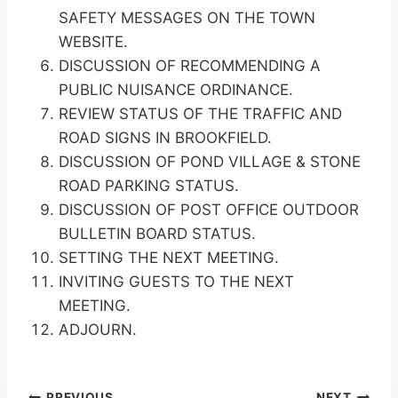
SAFETY MESSAGES ON THE TOWN
WEBSITE.
DISCUSSION OF RECOMMENDING A
PUBLIC NUISANCE ORDINANCE.
REVIEW STATUS OF THE TRAFFIC AND
ROAD SIGNS IN BROOKFIELD.
DISCUSSION OF POND VILLAGE & STONE
ROAD PARKING STATUS.
DISCUSSION OF POST OFFICE OUTDOOR
BULLETIN BOARD STATUS.
SETTING THE NEXT MEETING.
INVITING GUESTS TO THE NEXT
MEETING.
ADJOURN.
PREVIOUS
NEXT