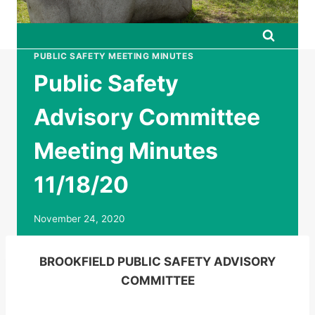
PUBLIC SAFETY MEETING MINUTES
Public Safety
Advisory Committee
Meeting Minutes
11/18/20
November 24, 2020
BROOKFIELD PUBLIC SAFETY ADVISORY
COMMITTEE