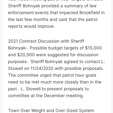
Sheriff Bohnyak provided a summary of law
enforcement events that impacted Brookfield in
the last few months and said that the patrol
reports would improve.
2021 Contract Discussion with Sheriff
Bohnyak-. Possible budget targets of $15,000
and $20,000 were suggested for discussion
purposes. Sheriff Bohnyak agreed to contact L.
Stowell on 11/24/2020 with possible proposals.
The committee urged that patrol hour goals
need to be met much more closely than in the
past. L. Stowell to present proposals to
committee at the December meeting.
Town Over Weight and Over Sized System