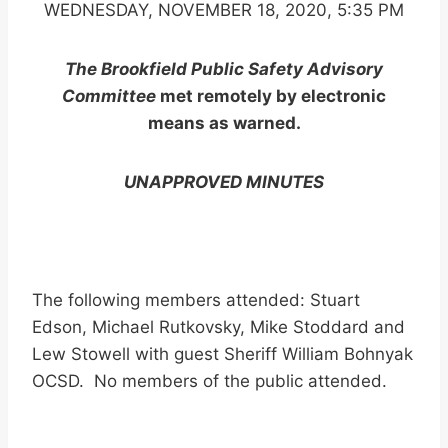
WEDNESDAY, NOVEMBER 18, 2020, 5:35 PM
The Brookfield Public Safety Advisory
Committee
met remotely by electronic
means as warned.
UNAPPROVED MINUTES
The following members attended: Stuart
Edson, Michael Rutkovsky, Mike Stoddard and
Lew Stowell with guest Sheriff William Bohnyak
OCSD. No members of the public attended.