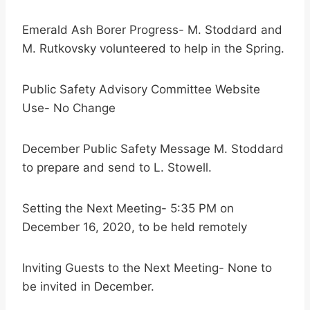
Emerald Ash Borer Progress- M. Stoddard and
M. Rutkovsky volunteered to help in the Spring.
Public Safety Advisory Committee Website
Use- No Change
December Public Safety Message M. Stoddard
to prepare and send to L. Stowell.
Setting the Next Meeting- 5:35 PM on
December 16, 2020, to be held remotely
Inviting Guests to the Next Meeting- None to
be invited in December.