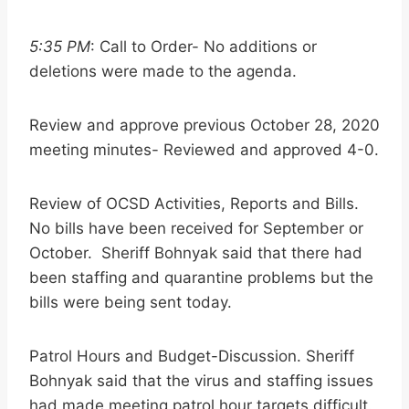
5:35 PM
: Call to Order- No additions or
deletions were made to the agenda.
Review and approve previous October 28, 2020
meeting minutes- Reviewed and approved 4-0.
Review of OCSD Activities, Reports and Bills.
No bills have been received for September or
October. Sheriff Bohnyak said that there had
been staffing and quarantine problems but the
bills were being sent today.
Patrol Hours and Budget-Discussion. Sheriff
Bohnyak said that the virus and staffing issues
had made meeting patrol hour targets difficult.