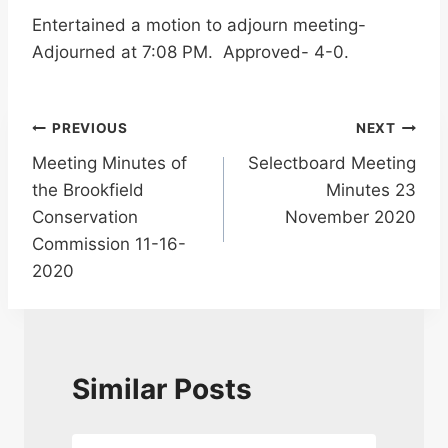
Entertained a motion to adjourn meeting-
Adjourned at 7:08 PM. Approved- 4-0.
Post
PREVIOUS
NEXT
Meeting Minutes of
Selectboard Meeting
navigation
the Brookfield
Minutes 23
Conservation
November 2020
Commission 11-16-
2020
Similar Posts