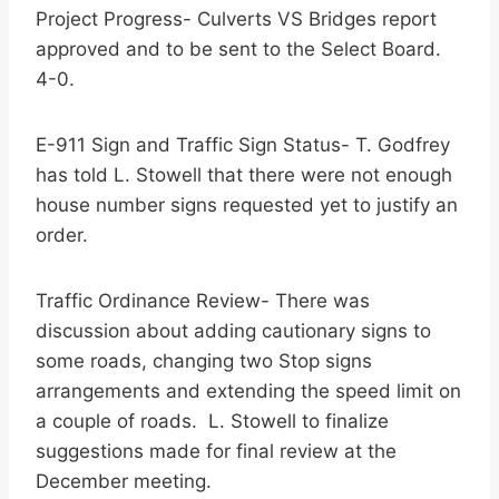
Project Progress- Culverts VS Bridges report
approved and to be sent to the Select Board.
4-0.
E-911 Sign and Traffic Sign Status- T. Godfrey
has told L. Stowell that there were not enough
house number signs requested yet to justify an
order.
Traffic Ordinance Review- There was
discussion about adding cautionary signs to
some roads, changing two Stop signs
arrangements and extending the speed limit on
a couple of roads. L. Stowell to finalize
suggestions made for final review at the
December meeting.