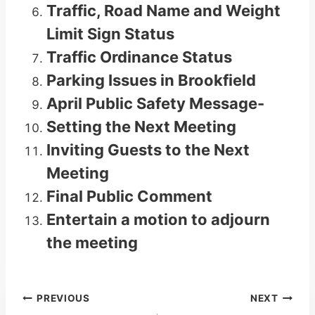
Traffic, Road Name and Weight
Limit Sign Status
Traffic Ordinance Status
Parking Issues in Brookfield
April Public Safety Message-
Setting the Next Meeting
Inviting Guests to the Next
Meeting
Final Public Comment
Entertain a motion to adjourn
the meeting
Post
PREVIOUS
NEXT