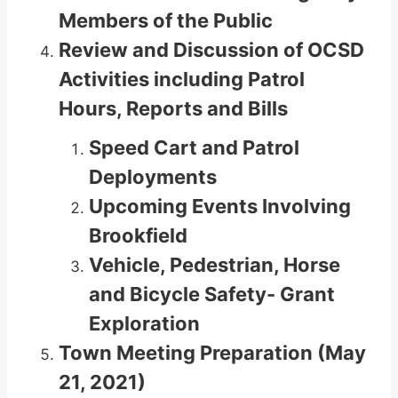
Members of the Public
Review and Discussion of OCSD
Activities including Patrol
Hours, Reports and Bills
Speed Cart and Patrol
Deployments
Upcoming Events Involving
Brookfield
Vehicle, Pedestrian, Horse
and Bicycle Safety- Grant
Exploration
Town Meeting Preparation (May
21, 2021)