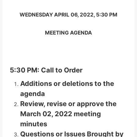
WEDNESDAY APRIL 06, 2022, 5:30 PM
MEETING AGENDA
5:30 PM: Call to Order
Additions or deletions to the
agenda
Review, revise or approve the
March 02, 2022 meeting
minutes
Questions or Issues Brought by