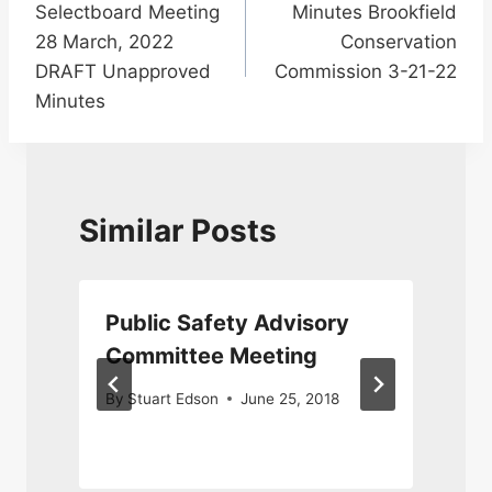
Selectboard Meeting
Minutes Brookfield
navigation
28 March, 2022
Conservation
DRAFT Unapproved
Commission 3-21-22
Minutes
Similar Posts
Public Safety Advisory
Committee Meeting
By
Stuart Edson
June 25, 2018