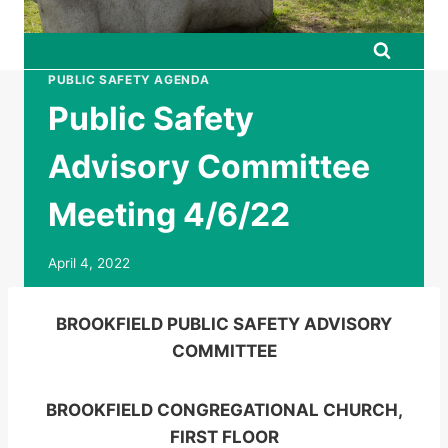
PUBLIC SAFETY AGENDA
Public Safety
Advisory Committee
Meeting 4/6/22
April 4, 2022
BROOKFIELD PUBLIC SAFETY ADVISORY
COMMITTEE
BROOKFIELD CONGREGATIONAL CHURCH,
FIRST FLOOR