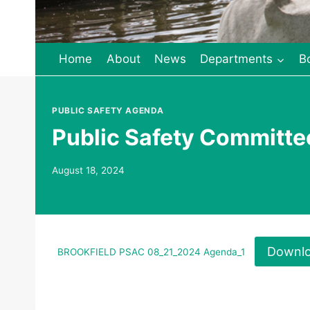
Home
About
News
Departments
B
PUBLIC SAFETY AGENDA
Public Safety Committe
August 18, 2024
Downl
BROOKFIELD PSAC 08_21_2024 Agenda_1