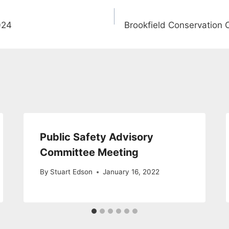
024
Brookfield Conservation
Public Safety Advisory
Committee Meeting
By
Stuart Edson
January 16, 2022