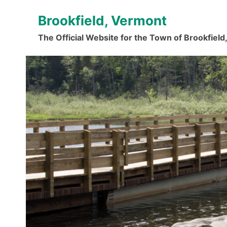
Skip
Brookfield, Vermont
to
content
The Official Website for the Town of Brookfiel