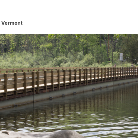
d, Vermont
.