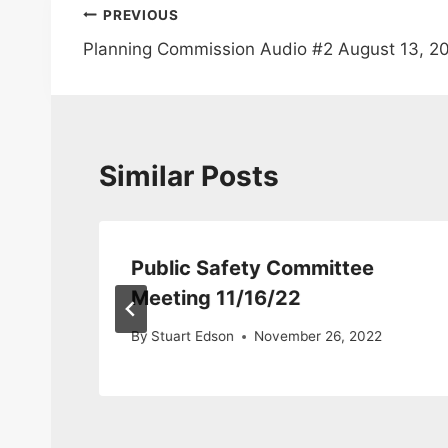
Post
PREVIOUS
Planning Commission Audio #2 August 13, 2
navigation
Similar Posts
Public Safety Committee
Meeting 11/16/22
By
Stuart Edson
November 26, 2022