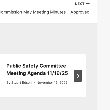
NEXT
 Commission May Meeting Minutes – Approved
Public Safety Committee
Pu
Meeting Agenda 11/19/25
Co
By
Stuart Edson
November 16, 2025
By