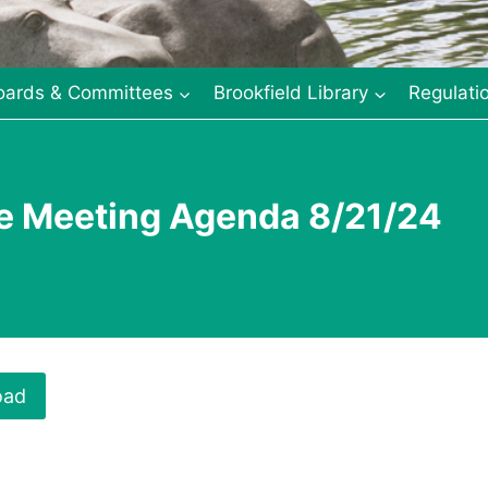
oards & Committees
Brookfield Library
Regulati
e Meeting Agenda 8/21/24
oad