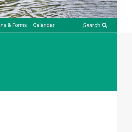
Search
ons & Forms
Calendar