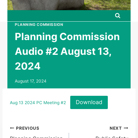
PLANNING COMMISSION
Planning Commission
Audio #2 August 13,
2024
August 17, 2024
Download
Aug 13 2024 PC Meeting #2
Post
PREVIOUS
NEXT