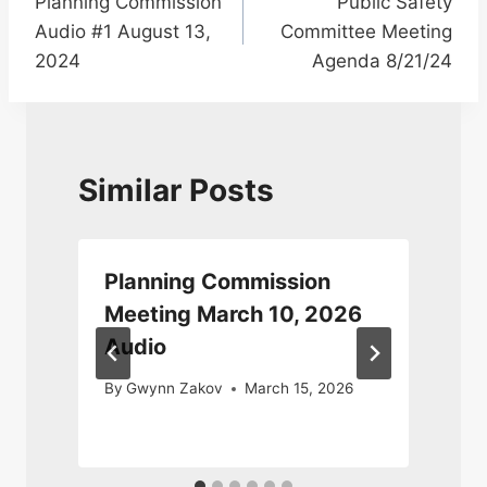
Planning Commission
Public Safety
navigation
Audio #1 August 13,
Committee Meeting
2024
Agenda 8/21/24
Similar Posts
Planning Commission
Meeting March 10, 2026
Audio
By
Gwynn Zakov
March 15, 2026