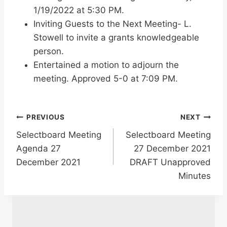
1/19/2022 at 5:30 PM.
Inviting Guests to the Next Meeting- L.
Stowell to invite a grants knowledgeable
person.
Entertained a motion to adjourn the
meeting. Approved 5-0 at 7:09 PM.
Post
PREVIOUS
NEXT
Selectboard Meeting
Selectboard Meeting
navigation
Agenda 27
27 December 2021
December 2021
DRAFT Unapproved
Minutes