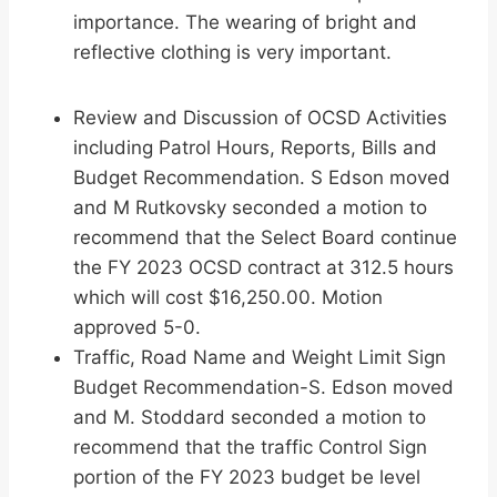
importance. The wearing of bright and
reflective clothing is very important.
Review and Discussion of OCSD Activities
including Patrol Hours, Reports, Bills and
Budget Recommendation. S Edson moved
and M Rutkovsky seconded a motion to
recommend that the Select Board continue
the FY 2023 OCSD contract at 312.5 hours
which will cost $16,250.00. Motion
approved 5-0.
Traffic, Road Name and Weight Limit Sign
Budget Recommendation-S. Edson moved
and M. Stoddard seconded a motion to
recommend that the traffic Control Sign
portion of the FY 2023 budget be level