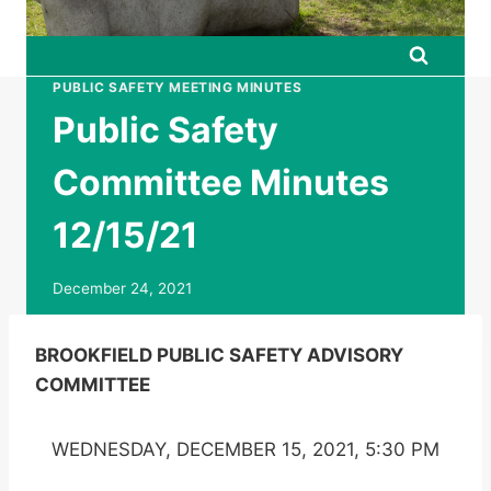
PUBLIC SAFETY MEETING MINUTES
Public Safety
Committee Minutes
12/15/21
December 24, 2021
BROOKFIELD PUBLIC SAFETY ADVISORY
COMMITTEE
WEDNESDAY, DECEMBER 15, 2021, 5:30 PM