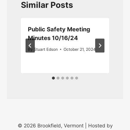
Similar Posts
Public Safety Meeting
Minutes 10/16/24
By
Stuart Edson
October 21, 2024
© 2026 Brookfield, Vermont | Hosted by