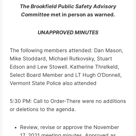
The Brookfield Public Safety Advisory
Committee
met in person as warned.
UNAPPROVED MINUTES
The following members attended: Dan Mason,
Mike Stoddard, Michael Rutkovsky, Stuart
Edson and Lew Stowell. Katherine Threlkeld,
Select Board Member and LT Hugh O’Donnell,
Vermont State Police also attended
5:30 PM: Call to Order-There were no additions
or deletions to the agenda.
Review, revise or approve the November
17, 2021 meeting minutes. Approved as