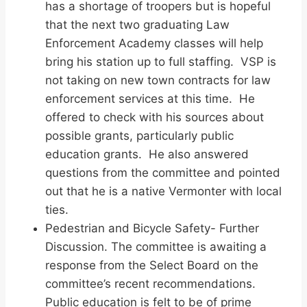
has a shortage of troopers but is hopeful
that the next two graduating Law
Enforcement Academy classes will help
bring his station up to full staffing. VSP is
not taking on new town contracts for law
enforcement services at this time. He
offered to check with his sources about
possible grants, particularly public
education grants. He also answered
questions from the committee and pointed
out that he is a native Vermonter with local
ties.
Pedestrian and Bicycle Safety- Further
Discussion. The committee is awaiting a
response from the Select Board on the
committee’s recent recommendations.
Public education is felt to be of prime