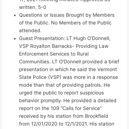
written. 5-0
Questions or Issues Brought by Members
of the Public. No Members of the Public
attended.
Guest Presentation: LT Hugh O’Donnell,
VSP Royalton Barracks- Providing Law
Enforcement Services to Rural
Communities. LT O’Donnell provided a brief
presentation in which he said the Vermont
State Police (VSP) was more in a response
mode than that of providing patrols. He
urged the public to report suspicious
behavior promptly. He provided a detailed
report on the 109 “Calls for Service”
received by his station from Brookfield
from 12/01/2020 to 12/1/2021. His station