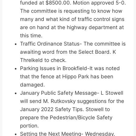
funded at $8500.00. Motion approved 5-0.
The committee is requesting to know how
many and what kind of traffic control signs
are on hand at the highway department at
this time.
Traffic Ordinance Status- The committee is
awaiting word from the Select Board. K
Threlkeld to check.
Parking Issues in Brookfield-It was noted
that the fence at Hippo Park has been
damaged.
January Public Safety Message- L Stowell
will send M. Rutkovsky suggestions for the
January 2022 Safety Tips. Stowell to
prepare the Pedestrian/Bicycle Safety
portion.
Setting the Next Meeting- Wednesday,