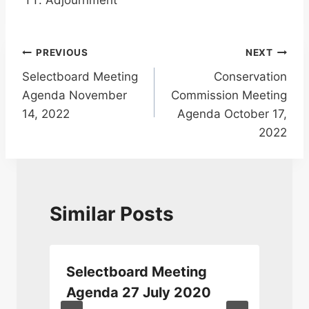
Adjournment
Post
PREVIOUS
NEXT
Selectboard Meeting
Conservation
navigation
Agenda November
Commission Meeting
14, 2022
Agenda October 17,
2022
Similar Posts
Selectboard Meeting
Agenda 27 July 2020