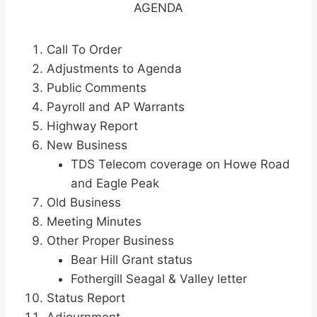
AGENDA
Call To Order
Adjustments to Agenda
Public Comments
Payroll and AP Warrants
Highway Report
New Business
TDS Telecom coverage on Howe Road
and Eagle Peak
Old Business
Meeting Minutes
Other Proper Business
Bear Hill Grant status
Fothergill Seagal & Valley letter
Status Report