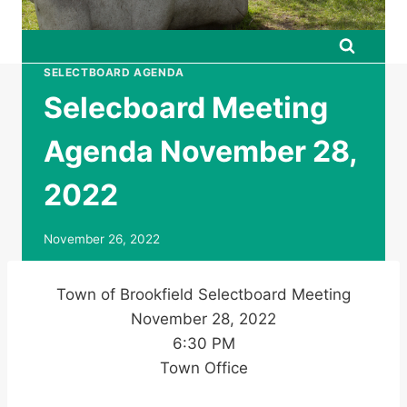
SELECTBOARD AGENDA
Selecboard Meeting
Agenda November 28,
2022
November 26, 2022
Town of Brookfield Selectboard Meeting
November 28, 2022
6:30 PM
Town Office