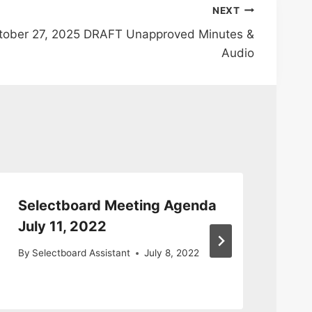
NEXT
tober 27, 2025 DRAFT Unapproved Minutes &
Audio
Selectboard Meeting Agenda
Sp
July 11, 2022
Ag
By
Selectboard Assistant
July 8, 2022
By
S
Nov