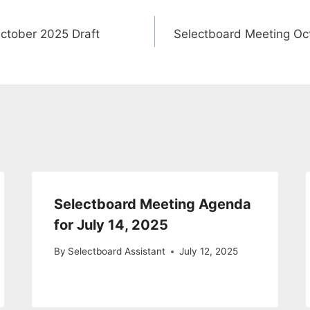
ctober 2025 Draft
Selectboard Meeting Oc
Selectboard Meeting Agenda
for July 14, 2025
By
Selectboard Assistant
July 12, 2025