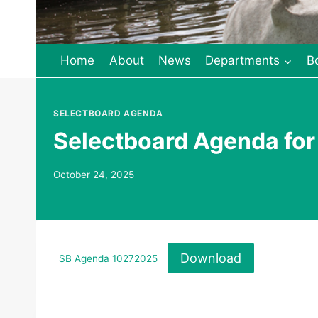
Home
About
News
Departments
B
SELECTBOARD AGENDA
Selectboard Agenda for
October 24, 2025
Download
SB Agenda 10272025