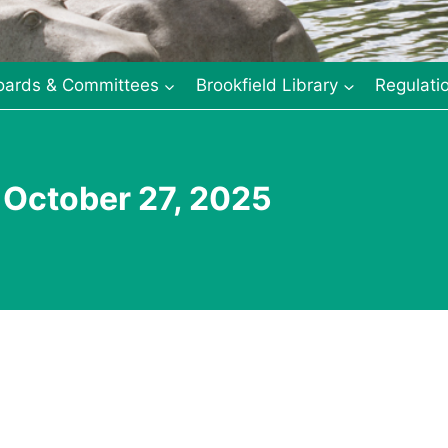
oards & Committees
Brookfield Library
Regulati
 October 27, 2025