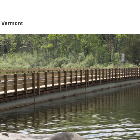
d, Vermont
.