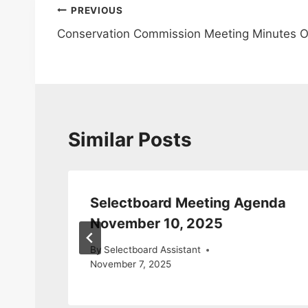
Post
PREVIOUS
Conservation Commission Meeting Minutes O
navigation
Similar Posts
da
Selectboard Meeting Agenda
November 10, 2025
By
Selectboard Assistant
November 7, 2025