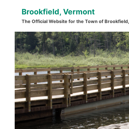
Skip
Brookfield, Vermont
to
content
The Official Website for the Town of Brookfiel