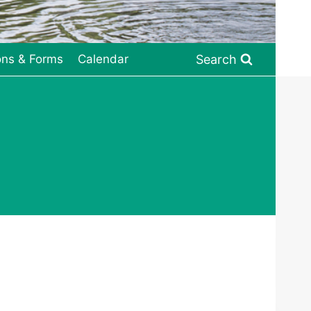
Search
ons & Forms
Calendar