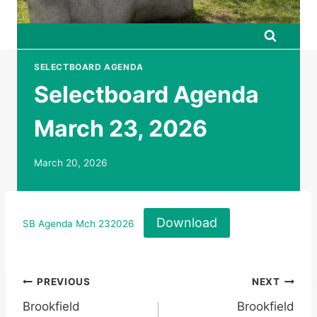
SELECTBOARD AGENDA
Selectboard Agenda
March 23, 2026
March 20, 2026
Download
SB Agenda Mch 232026
Post
PREVIOUS
NEXT
Brookfield
Brookfield
navigation