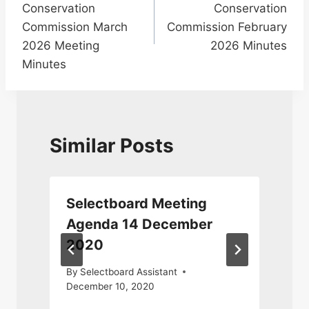
Conservation
Conservation
Commission March
Commission February
2026 Meeting
2026 Minutes
Minutes
Similar Posts
Selectboard Meeting
Agenda 14 December
2020
By
Selectboard Assistant
December 10, 2020