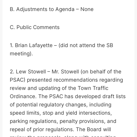
B. Adjustments to Agenda – None
C. Public Comments
1. Brian Lafayette – (did not attend the SB
meeting).
2. Lew Stowell – Mr. Stowell (on behalf of the
PSAC) presented recommendations regarding
review and updating of the Town Traffic
Ordinance. The PSAC has developed draft lists
of potential regulatory changes, including
speed limits, stop and yield intersections,
parking regulations, penalty provisions, and
repeal of prior regulations. The Board will