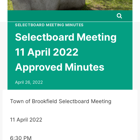
SELECTBOARD MEETING MINUTES
Selectboard Meeting
11 April 2022
Approved Minutes
April 26, 2022
Town of Brookfield Selectboard Meeting
11 April 2022
6:30 PM