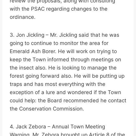
review the proposals, along with consulting
with the PSAC regarding changes to the
ordinance.
3. Jon Jickling – Mr. Jickling said that he was
going to continue to monitor the area for
Emerald Ash Borer. He will work on trying to
keep the Town informed through meetings on
the insect also. He is looking to manage the
forest going forward also. He will be putting up
traps and has most everything with the
exception of a lure and wondered if the Town
could help: the Board recommended he contact
the Conservation Commission.
4. Jack Zebora – Annual Town Meeting
Warning. Mr. Zebora brought up Article 8 of the