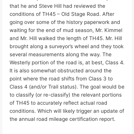
that he and Steve Hill had reviewed the
conditions of TH45 – Old Stage Road. After
going over some of the history paperwork and
waiting for the end of mud season, Mr. Kimmel
and Mr. Hill walked the length of TH45. Mr. Hill
brought along a surveyor’s wheel and they took
several measurements along the way. The
Westerly portion of the road is, at best, Class 4.
It is also somewhat obstructed around the
point where the road shifts from Class 3 to
Class 4 (and/or Trail status). The goal would be
to classify (or re-classify) the relevant portions
of TH45 to accurately reflect actual road
conditions. Which will likely trigger an update of
the annual road mileage certification report.