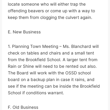
locate someone who will either trap the
offending beavers or come up with a way to
keep them from clogging the culvert again.
E. New Business
1. Planning Town Meeting – Ms. Blanchard will
check on tables and chairs and a small tent
from the Brookfield School. A larger tent from
Rain or Shine will need to be rented out also.
The Board will work with the OSSD school
board on a backup plan in case it rains, and
see if the meeting can be inside the Brookfield
School if conditions warrant.
F. Old Business