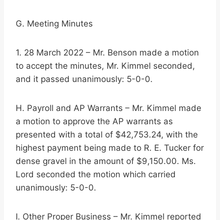
G. Meeting Minutes
1. 28 March 2022 – Mr. Benson made a motion
to accept the minutes, Mr. Kimmel seconded,
and it passed unanimously: 5-0-0.
H. Payroll and AP Warrants – Mr. Kimmel made
a motion to approve the AP warrants as
presented with a total of $42,753.24, with the
highest payment being made to R. E. Tucker for
dense gravel in the amount of $9,150.00. Ms.
Lord seconded the motion which carried
unanimously: 5-0-0.
I. Other Proper Business – Mr. Kimmel reported