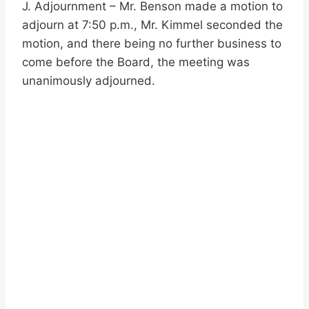
J. Adjournment – Mr. Benson made a motion to
adjourn at 7:50 p.m., Mr. Kimmel seconded the
motion, and there being no further business to
come before the Board, the meeting was
unanimously adjourned.