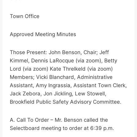
Town Office
Approved Meeting Minutes
Those Present: John Benson, Chair; Jeff
Kimmel, Dennis LaRocque (via zoom), Betty
Lord (via zoom) Kate Threlkeld (via zoom)
Members; Vicki Blanchard, Administrative
Assistant, Amy Ingrassia, Assistant Town Clerk,
Jack Zebora, Jon Jickling, Lew Stowell,
Brookfield Public Safety Advisory Committee.
A. Call To Order – Mr. Benson called the
Selectboard meeting to order at 6:39 p.m.