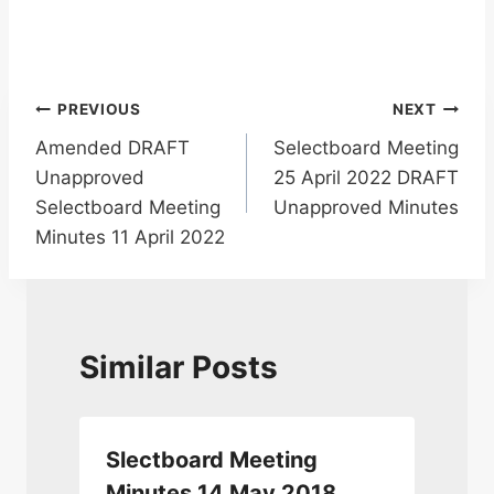
Post
PREVIOUS
NEXT
Amended DRAFT
Selectboard Meeting
navigation
Unapproved
25 April 2022 DRAFT
Selectboard Meeting
Unapproved Minutes
Minutes 11 April 2022
Similar Posts
Slectboard Meeting
Minutes 14 May 2018