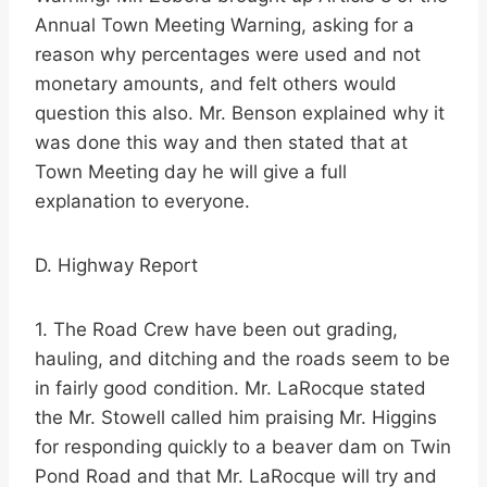
Annual Town Meeting Warning, asking for a
reason why percentages were used and not
monetary amounts, and felt others would
question this also. Mr. Benson explained why it
was done this way and then stated that at
Town Meeting day he will give a full
explanation to everyone.
D. Highway Report
1. The Road Crew have been out grading,
hauling, and ditching and the roads seem to be
in fairly good condition. Mr. LaRocque stated
the Mr. Stowell called him praising Mr. Higgins
for responding quickly to a beaver dam on Twin
Pond Road and that Mr. LaRocque will try and