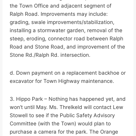
the Town Office and adjacent segment of
Ralph Road. Improvements may include:
grading, swale improvements/stabilization,
installing a stormwater garden, removal of the
steep, eroding, connector road between Ralph
Road and Stone Road, and improvement of the
Stone Rd./Ralph Rd. intersection.
d. Down payment on a replacement backhoe or
excavator for Town Highway maintenance.
3. Hippo Park – Nothing has happened yet, and
won’t until May. Ms. Threlkeld will contact Lew
Stowell to see if the Public Safety Advisory
Committee (with the Town) would plan to
purchase a camera for the park. The Orange