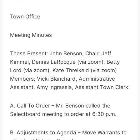
Town Office
Meeting Minutes
Those Present: John Benson, Chair; Jeff
Kimmel, Dennis LaRocque (via zoom), Betty
Lord (via zoom), Kate Threlkeld (via zoom)
Members; Vicki Blanchard, Administrative
Assistant, Amy Ingrassia, Assistant Town Clerk
A. Call To Order – Mr. Benson called the
Selectboard meeting to order at 6:30 p.m.
B. Adjustments to Agenda – Move Warrants to