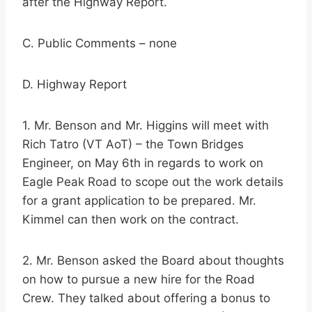
after the Highway Report.
C. Public Comments – none
D. Highway Report
1. Mr. Benson and Mr. Higgins will meet with
Rich Tatro (VT AoT) – the Town Bridges
Engineer, on May 6th in regards to work on
Eagle Peak Road to scope out the work details
for a grant application to be prepared. Mr.
Kimmel can then work on the contract.
2. Mr. Benson asked the Board about thoughts
on how to pursue a new hire for the Road
Crew. They talked about offering a bonus to