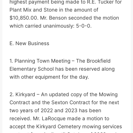
highest payment being made to R.E. Tucker for
Plant Mix and Stone in the amount of
$10,850.00. Mr. Benson seconded the motion
which carried unanimously: 5-0-0.
E. New Business
1. Planning Town Meeting – The Brookfield
Elementary School has been reserved along
with other equipment for the day.
2. Kirkyard – An updated copy of the Mowing
Contract and the Sexton Contract for the next
two years of 2022 and 2023 has been
received. Mr. LaRocque made a motion to
accept the Kirkyard Cemetery mowing services