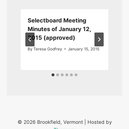
Selectboard Meeting
Minutes of January 12,
2015 (approved)
M
By
Teresa Godfrey
January 15, 2015
© 2026 Brookfield, Vermont | Hosted by