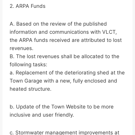
2. ARPA Funds
A. Based on the review of the published
information and communications with VLCT,
the ARPA funds received are attributed to lost
revenues.
B. The lost revenues shall be allocated to the
following tasks:
a. Replacement of the deteriorating shed at the
Town Garage with a new, fully enclosed and
heated structure.
b. Update of the Town Website to be more
inclusive and user friendly.
c. Stormwater management improvements at