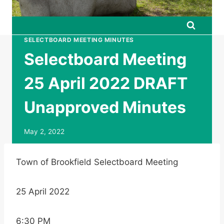
SELECTBOARD MEETING MINUTES
Selectboard Meeting
25 April 2022 DRAFT
Unapproved Minutes
May 2, 2022
Town of Brookfield Selectboard Meeting
25 April 2022
6:30 PM