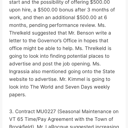
start and the possibility of offering $500.00
upon hire, a $500.00 bonus after 3 months of
work, and then an additional $500.00 at 6
months, pending performance review. Ms.
Threlkeld suggested that Mr. Benson write a
letter to the Governor’s Office in hopes that
office might be able to help. Ms. Threlkeld is
going to look into finding potential places to
advertise and post the job opening. Ms.
Ingrassia also mentioned going onto the State
website to advertise. Mr. Kimmel is going to
look into The World and Seven Days weekly
papers.
3. Contract MU0227 (Seasonal Maintenance on
VT 65 Time/Pay Agreement with the Town of
Brookfield). Mr. LaRocque suggested increasing