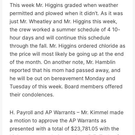
This week Mr. Higgins graded when weather
permitted and plowed when it didn’t. As it was
just Mr. Wheatley and Mr. Higgins this week,
the crew worked a summer schedule of 4 10-
hour days and will continue this schedule
through the fall. Mr. Higgins ordered chloride as
the price will most likely be going up at the end
of the month. On another note, Mr. Hamblin
reported that his mom had passed away, and
he will be out on bereavement Monday and
Tuesday of this week. Board members offered
their condolences.
H. Payroll and AP Warrants – Mr. Kimmel made
a motion to approve the AP Warrants as
presented with a total of $23,781.05 with the