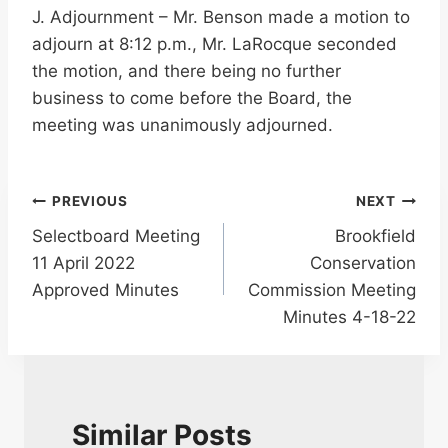
J. Adjournment – Mr. Benson made a motion to
adjourn at 8:12 p.m., Mr. LaRocque seconded
the motion, and there being no further
business to come before the Board, the
meeting was unanimously adjourned.
Post
PREVIOUS
NEXT
Selectboard Meeting
Brookfield
navigation
11 April 2022
Conservation
Approved Minutes
Commission Meeting
Minutes 4-18-22
Similar Posts