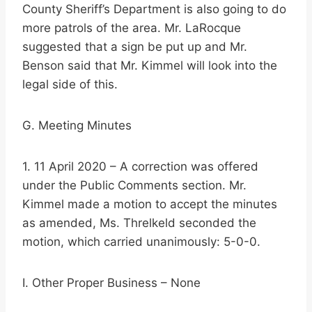
County Sheriff’s Department is also going to do
more patrols of the area. Mr. LaRocque
suggested that a sign be put up and Mr.
Benson said that Mr. Kimmel will look into the
legal side of this.
G. Meeting Minutes
1. 11 April 2020 – A correction was offered
under the Public Comments section. Mr.
Kimmel made a motion to accept the minutes
as amended, Ms. Threlkeld seconded the
motion, which carried unanimously: 5-0-0.
I. Other Proper Business – None