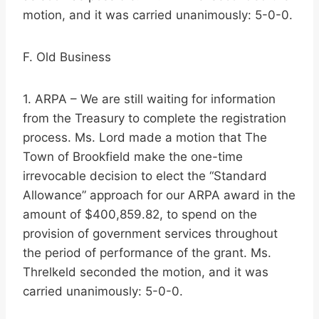
motion, and it was carried unanimously: 5-0-0.
F. Old Business
1. ARPA – We are still waiting for information
from the Treasury to complete the registration
process. Ms. Lord made a motion that The
Town of Brookfield make the one-time
irrevocable decision to elect the “Standard
Allowance” approach for our ARPA award in the
amount of $400,859.82, to spend on the
provision of government services throughout
the period of performance of the grant. Ms.
Threlkeld seconded the motion, and it was
carried unanimously: 5-0-0.