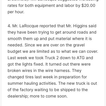
rates for both equipment and labor by $20.00
per hour.
4. Mr. LaRocque reported that Mr. Higgins said
they have been trying to get around roads and
smooth them up and put material where it is
needed. Since we are over on the gravel
budget we are limited as to what we can cover.
Last week we took Truck 2 down to ATG and
got the lights fixed. It turned out there were
broken wires in the wire harness. They
changed tires last week in preparation for
summer hauling activities. The new truck is out
of the factory waiting to be shipped to the
dealership; more to come soon.