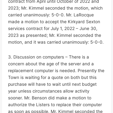
contract from April until October of 2022 and
2023; Mr. Kimmel seconded the motion, which
carried unanimously: 5-0-0. Mr. LaRocque
made a motion to accept the Kirkyard Sexton
services contract for July 1, 2022 – June 30,
2023 as presented; Mr. Kimmel seconded the
motion, and it was carried unanimously: 5-0-0.
3. Discussion on computers – There is a
concern about the age of the server and a
replacement computer is needed. Presently the
Town is waiting for a quote on both but this
purchase will have to wait until next budget
year unless circumstances allow activity
sooner. Mr. Benson did make a motion to
authorize the Listers to replace their computer
as soon as possible. Mr. Kimmel seconded the