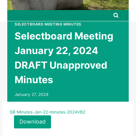
SELECTBOARD MEETING MINUTES
Selectboard Meeting
January 22, 2024
DRAFT Unapproved
Minutes
January 27, 2024
SB-Minutes-Jan-22-minutes-2024VB2
Download