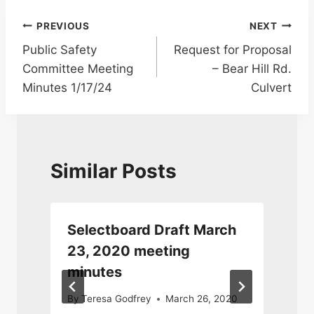
Post
PREVIOUS
NEXT
Public Safety
Request for Proposal
navigation
Committee Meeting
– Bear Hill Rd.
Minutes 1/17/24
Culvert
Similar Posts
y
Selectboard Draft March
23, 2020 meeting
minutes
J
By
Teresa Godfrey
March 26, 2020