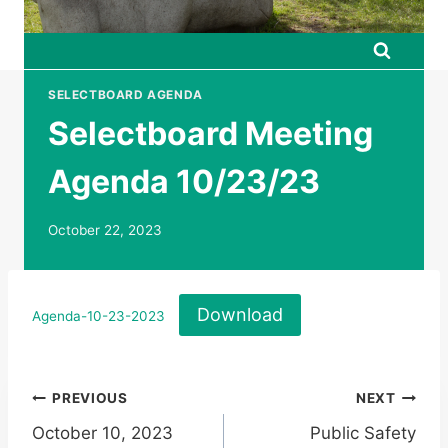
SELECTBOARD AGENDA
Selectboard Meeting
Agenda 10/23/23
October 22, 2023
Download
Agenda-10-23-2023
Post
PREVIOUS
NEXT
October 10, 2023
Public Safety
navigation