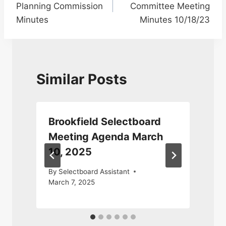
Planning Commission
Committee Meeting
Minutes
Minutes 10/18/23
Similar Posts
Brookfield Selectboard
Meeting Agenda March
10, 2025
By
Selectboard Assistant
March 7, 2025
S