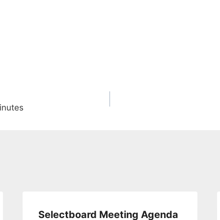
inutes
Selectboard Meeting Agenda