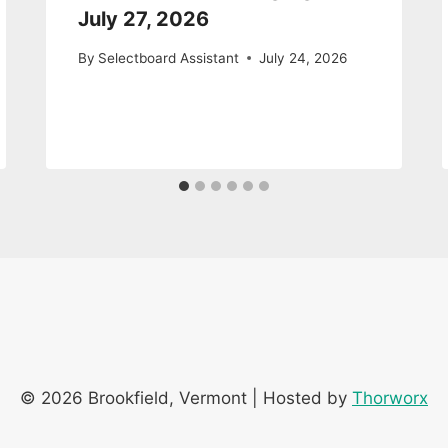
July 27, 2026
By
Selectboard Assistant
July 24, 2026
© 2026 Brookfield, Vermont | Hosted by
Thorworx