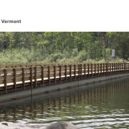
d, Vermont
.