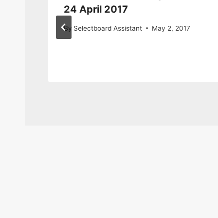
24 April 2017
By
Selectboard Assistant
May 2, 2017