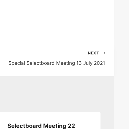
NEXT
Special Selectboard Meeting 13 July 2021
Selectboard Meeting 22
Se