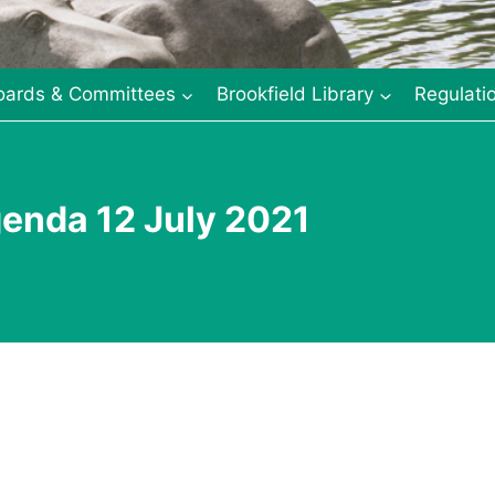
oards & Committees
Brookfield Library
Regulati
enda 12 July 2021