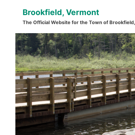
Skip
Brookfield, Vermont
to
content
The Official Website for the Town of Brookfiel