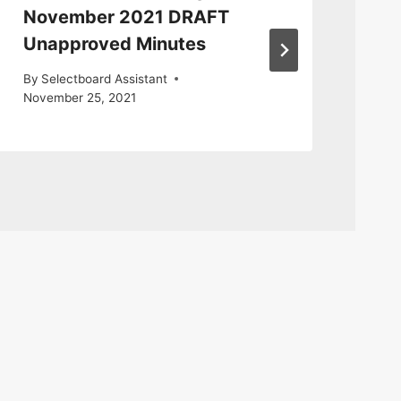
November 2021 DRAFT
9 
Unapproved Minutes
By
S
By
Selectboard Assistant
November 25, 2021