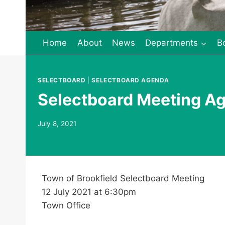
Home
About
News
Departments
B
SELECTBOARD
|
SELECTBOARD AGENDA
Selectboard Meeting Ag
July 8, 2021
Town of Brookfield Selectboard Meeting
12 July 2021 at 6:30pm
Town Office