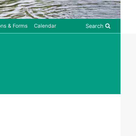
Search
ons & Forms
Calendar