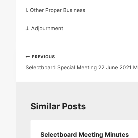
I. Other Proper Business
J. Adjournment
Post
PREVIOUS
Selectboard Special Meeting 22 June 2021 M
navigation
Similar Posts
da
Selectboard Meeting Minutes