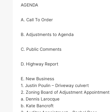
AGENDA
A. Call To Order
B. Adjustments to Agenda
C. Public Comments
D. Highway Report
E. New Business
1. Justin Poulin – Driveway culvert
2. Zoning Board of Adjustment Appointment
a. Dennis Larocque
b. Kate Bancroft