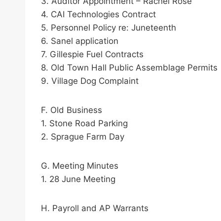
3. Auditor Appointment – Rachel Rose
4. CAI Technologies Contract
5. Personnel Policy re: Juneteenth
6. Sanel application
7. Gillespie Fuel Contracts
8. Old Town Hall Public Assemblage Permits
9. Village Dog Complaint
F. Old Business
1. Stone Road Parking
2. Sprague Farm Day
G. Meeting Minutes
1. 28 June Meeting
H. Payroll and AP Warrants