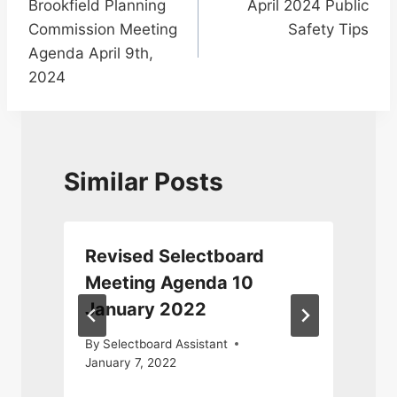
Brookfield Planning
April 2024 Public
navigation
Commission Meeting
Safety Tips
Agenda April 9th,
2024
Similar Posts
Revised Selectboard
Meeting Agenda 10
January 2022
By
Selectboard Assistant
January 7, 2022
F