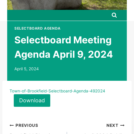
SELECTBOARD AGENDA
Selectboard Meeting
Agenda April 9, 2024
April 5, 2024
Town-of-Brookfield-Selectboard-Agenda-492024
Download
Post
PREVIOUS
NEXT