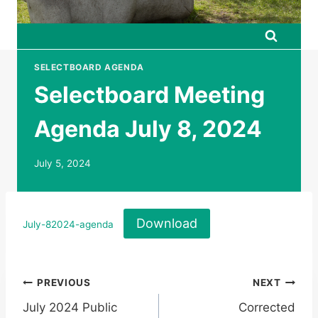
SELECTBOARD AGENDA
Selectboard Meeting
Agenda July 8, 2024
July 5, 2024
Download
July-82024-agenda
Post
PREVIOUS
NEXT
July 2024 Public
Corrected
navigation