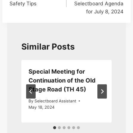
Safety Tips
Selectboard Agenda
for July 8, 2024
Similar Posts
Special Meeting for
Continuation of the Old
Stage Road (TH 45)
J
By
Selectboard Assistant
May 18, 2024