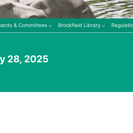
oards & Committees
Brookfield Library
Regulati
y 28, 2025