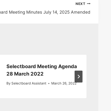
NEXT
oard Meeting Minutes July 14, 2025 Amended
Selectboard Meeting Agenda
Se
28 March 2022
Ma
By
Selectboard Assistant
March 26, 2022
By
S