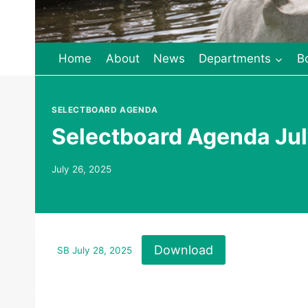
Home
About
News
Departments
B
SELECTBOARD AGENDA
Selectboard Agenda Jul
July 26, 2025
Download
SB July 28, 2025