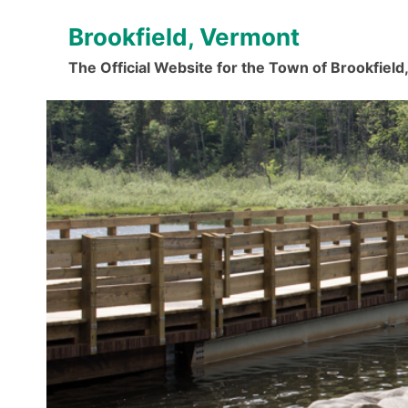
Skip
Brookfield, Vermont
to
content
The Official Website for the Town of Brookfiel