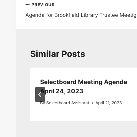
Post
PREVIOUS
Agenda for Brookfield Library Trustee Meetig
navigation
Similar Posts
ng
Selectboard Meeting Agenda
April 24, 2023
3
By
Selectboard Assistant
April 21, 2023