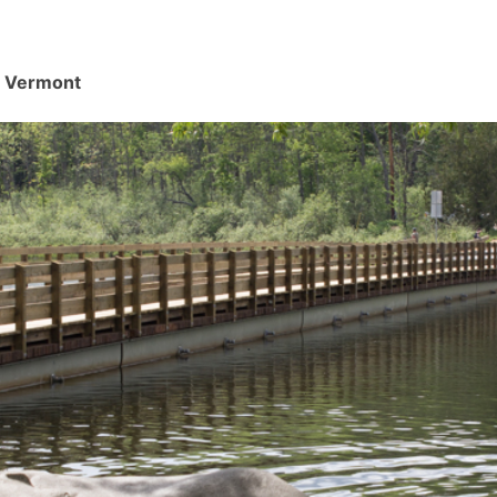
d, Vermont
.