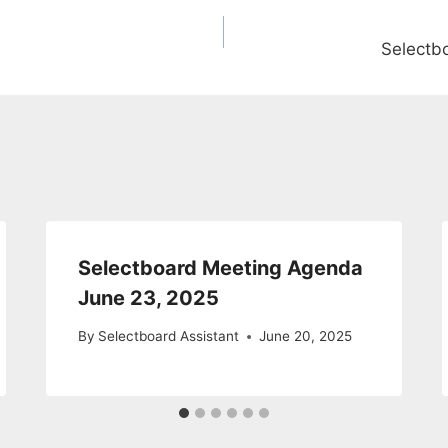
Selectb
Selectboard Meeting Agenda
June 23, 2025
By
Selectboard Assistant
June 20, 2025