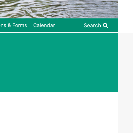
Search
ons & Forms
Calendar