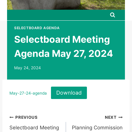
SELECTBOARD AGENDA
Selectboard Meeting
Agenda May 27, 2024
May 24, 2024
Download
May-27-24-agenda
Post
PREVIOUS
NEXT
Selectboard Meeting
Planning Commission
navigation