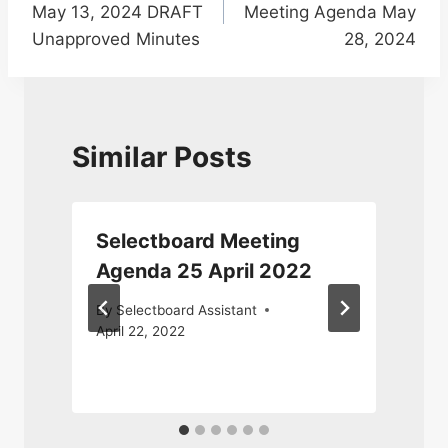
May 13, 2024 DRAFT
Meeting Agenda May
Unapproved Minutes
28, 2024
Similar Posts
d
Selectboard Meeting
Agenda 25 April 2022
By
Selectboard Assistant
April 22, 2022
M