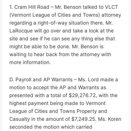
1. Cram Hill Road – Mr. Benson talked to VLCT
(Vermont League of Cities and Towns) attorney
regarding a right-of-way situation there. Mr.
LaRocque will go over and take a look at the
site and see if he can see any thing else that
might be able to be done. Mr. Benson is
waiting to hear back from the attorney with
more information.
D. Payroll and AP Warrants – Ms. Lord made a
motion to accept the AP and Warrants as
presented with a total of $29,276.72, with the
highest payment being made to Vermont
League of Cities and Towns Property and
Casualty in the amount of $7,249.25. Ms. Koren
seconded the motion which carried