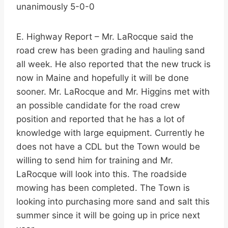
unanimously 5-0-0
E. Highway Report – Mr. LaRocque said the
road crew has been grading and hauling sand
all week. He also reported that the new truck is
now in Maine and hopefully it will be done
sooner. Mr. LaRocque and Mr. Higgins met with
an possible candidate for the road crew
position and reported that he has a lot of
knowledge with large equipment. Currently he
does not have a CDL but the Town would be
willing to send him for training and Mr.
LaRocque will look into this. The roadside
mowing has been completed. The Town is
looking into purchasing more sand and salt this
summer since it will be going up in price next