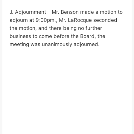
J. Adjournment – Mr. Benson made a motion to
adjourn at 9:00pm., Mr. LaRocque seconded
the motion, and there being no further
business to come before the Board, the
meeting was unanimously adjourned.