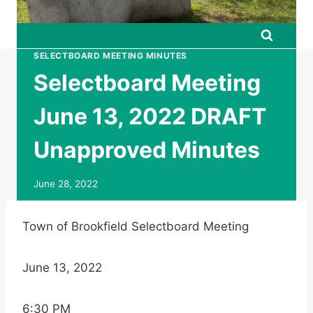
SELECTBOARD MEETING MINUTES
Selectboard Meeting
June 13, 2022 DRAFT
Unapproved Minutes
June 28, 2022
Town of Brookfield Selectboard Meeting
June 13, 2022
6:30 PM