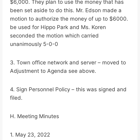
$6,000. They plan to use the money that has
been set aside to do this. Mr. Edson made a
motion to authorize the money of up to $6000.
be used for Hippo Park and Ms. Koren
seconded the motion which carried
unanimously 5-0-0
3. Town office network and server – moved to
Adjustment to Agenda see above.
4. Sign Personnel Policy – this was signed and
filed.
H. Meeting Minutes
1. May 23, 2022