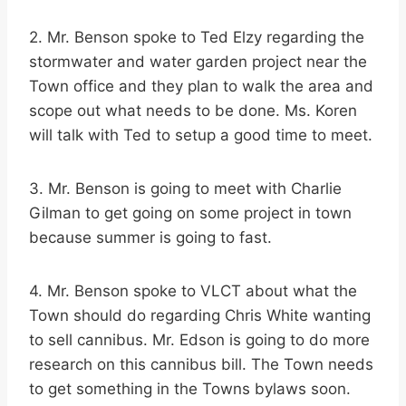
2. Mr. Benson spoke to Ted Elzy regarding the
stormwater and water garden project near the
Town office and they plan to walk the area and
scope out what needs to be done. Ms. Koren
will talk with Ted to setup a good time to meet.
3. Mr. Benson is going to meet with Charlie
Gilman to get going on some project in town
because summer is going to fast.
4. Mr. Benson spoke to VLCT about what the
Town should do regarding Chris White wanting
to sell cannibus. Mr. Edson is going to do more
research on this cannibus bill. The Town needs
to get something in the Towns bylaws soon.