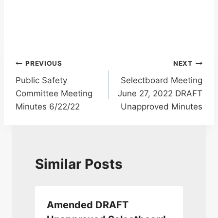
Post
PREVIOUS
NEXT
Public Safety
Selectboard Meeting
navigation
Committee Meeting
June 27, 2022 DRAFT
Minutes 6/22/22
Unapproved Minutes
Similar Posts
Amended DRAFT