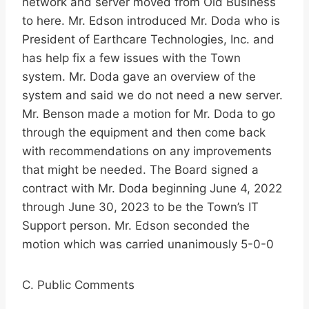
network and server moved from Old Business
to here. Mr. Edson introduced Mr. Doda who is
President of Earthcare Technologies, Inc. and
has help fix a few issues with the Town
system. Mr. Doda gave an overview of the
system and said we do not need a new server.
Mr. Benson made a motion for Mr. Doda to go
through the equipment and then come back
with recommendations on any improvements
that might be needed. The Board signed a
contract with Mr. Doda beginning June 4, 2022
through June 30, 2023 to be the Town’s IT
Support person. Mr. Edson seconded the
motion which was carried unanimously 5-0-0
C. Public Comments