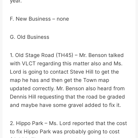
year.
F. New Business – none
G. Old Business
1. Old Stage Road (TH45) – Mr. Benson talked
with VLCT regarding this matter also and Ms.
Lord is going to contact Steve Hill to get the
map he has and then get the Town map
updated correctly. Mr. Benson also heard from
Dennis Hill requesting that the road be graded
and maybe have some gravel added to fix it.
2. Hippo Park – Ms. Lord reported that the cost
to fix Hippo Park was probably going to cost