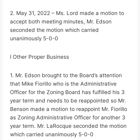
2. May 31, 2022 – Ms. Lord made a motion to
accept both meeting minutes, Mr. Edson
seconded the motion which carried
unanimously 5-0-0
I Other Proper Business
1. Mr. Edson brought to the Board’s attention
that Mike Fiorillo who is the Administrative
Officer for the Zoning Board has fulfilled his 3
year term and needs to be reappointed so Mr.
Benson made a motion to reappoint Mr. Fiorillo
as Zoning Administrative Officer for another 3
year term. Mr. LaRocque seconded the motion
which carried unanimously 5-0-0