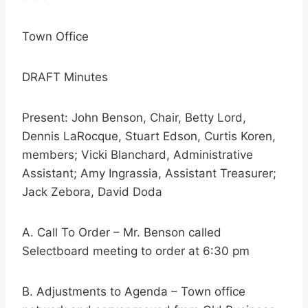
Town Office
DRAFT Minutes
Present: John Benson, Chair, Betty Lord,
Dennis LaRocque, Stuart Edson, Curtis Koren,
members; Vicki Blanchard, Administrative
Assistant; Amy Ingrassia, Assistant Treasurer;
Jack Zebora, David Doda
A. Call To Order – Mr. Benson called
Selectboard meeting to order at 6:30 pm
B. Adjustments to Agenda – Town office