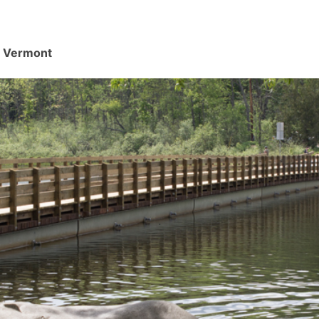
d, Vermont
.