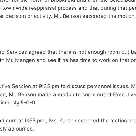
e town wide reappraisal process and that during that per
er decision or activity. Mr. Benson seconded the motion
d Services agreed that there is not enough room out b
h Mr. Mangan and see if he has time to work on that or i
tive Session at 9:35 pm to discuss personnel issues. 
sion, Mr. Benson made a motion to come out of Executiv
nimously 5-0-0
djourn at 9:55 pm., Ms. Koren seconded the motion and
sly adjourned.