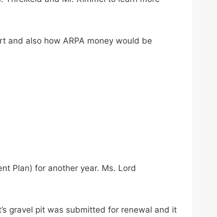
port and also how ARPA money would be
 Plan) for another year. Ms. Lord
’s gravel pit was submitted for renewal and it