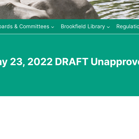
oards & Committees
Brookfield Library
Regulati
ay 23, 2022 DRAFT Unapprov