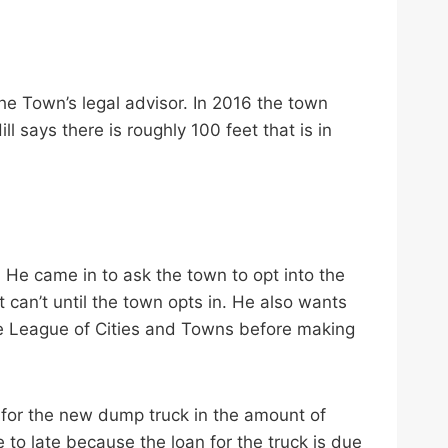
he Town’s legal advisor. In 2016 the town
l says there is roughly 100 feet that is in
 He came in to ask the town to opt into the
t can’t until the town opts in. He also wants
the League of Cities and Towns before making
 for the new dump truck in the amount of
e to late because the loan for the truck is due