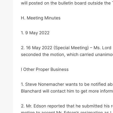
will posted on the bulletin board outside the
H. Meeting Minutes
1. 9 May 2022
2. 16 May 2022 (Special Meeting) – Ms. Lor
seconded the motion, which carried unanimo
I Other Proper Business
1. Steve Nonemacher wants to be notified abo
Blanchard will contact him to get more inform
2. Mr. Edson reported that he submitted his
motion to accept Mr. Edson’s resignation as L