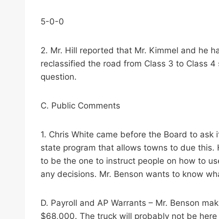
5-0-0
2. Mr. Hill reported that Mr. Kimmel and he h
reclassified the road from Class 3 to Class 4 
question.
C. Public Comments
1. Chris White came before the Board to ask i
state program that allows towns to due this. H
to be the one to instruct people on how to us
any decisions. Mr. Benson wants to know what
D. Payroll and AP Warrants – Mr. Benson mak
$68,000. The truck will probably not be here u