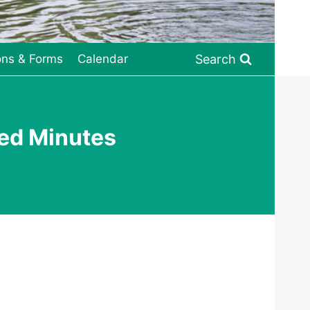
Search
ons & Forms
Calendar
ed Minutes