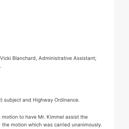
icki Blanchard, Administrative Assistant;
.
d) subject and Highway Ordinance.
a motion to have Mr. Kimmel assist the
 the motion which was carried unanimously.