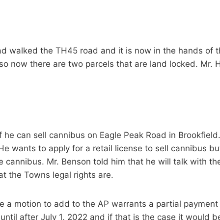
ad walked the TH45 road and it is now in the hands of t
so now there are two parcels that are land locked. Mr. Hil
f he can sell cannibus on Eagle Peak Road in Brookfield.
e wants to apply for a retail license to sell cannibus bu
e cannibus. Mr. Benson told him that he will talk with 
 the Towns legal rights are.
e a motion to add to the AP warrants a partial payment
ntil after July 1, 2022 and if that is the case it would b