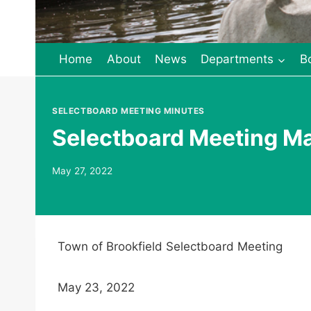
Home
About
News
Departments
B
SELECTBOARD MEETING MINUTES
Selectboard Meeting M
May 27, 2022
Town of Brookfield Selectboard Meeting
May 23, 2022