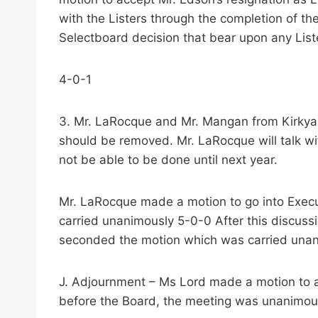
with the Listers through the completion of th
Selectboard decision that bear upon any List
4-0-1
3. Mr. LaRocque and Mr. Mangan from Kirkyar
should be removed. Mr. LaRocque will talk wit
not be able to be done until next year.
Mr. LaRocque made a motion to go into Execu
carried unanimously 5-0-0 After this discus
seconded the motion which was carried una
J. Adjournment – Ms Lord made a motion to a
before the Board, the meeting was unanimou