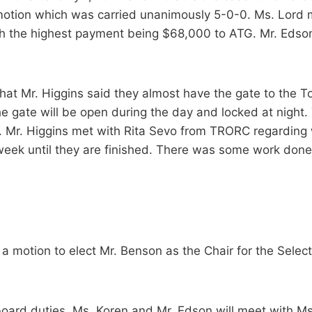
motion which was carried unanimously 5-0-0. Ms. Lord 
th the highest payment being $68,000 to ATG. Mr. Edso
at Mr. Higgins said they almost have the gate to the T
gate will be open during the day and locked at night. The
r. Mr. Higgins met with Rita Sevo from TRORC regarding
ek until they are finished. There was some work done o
a motion to elect Mr. Benson as the Chair for the Sele
board duties. Ms. Koren and Mr. Edson will meet with M