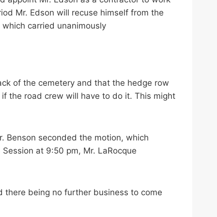
iod Mr. Edson will recuse himself from the
, which carried unanimously
ack of the cemetery and that the hedge row
f the road crew will have to do it. This might
Mr. Benson seconded the motion, which
e Session at 9:50 pm, Mr. LaRocque
 there being no further business to come