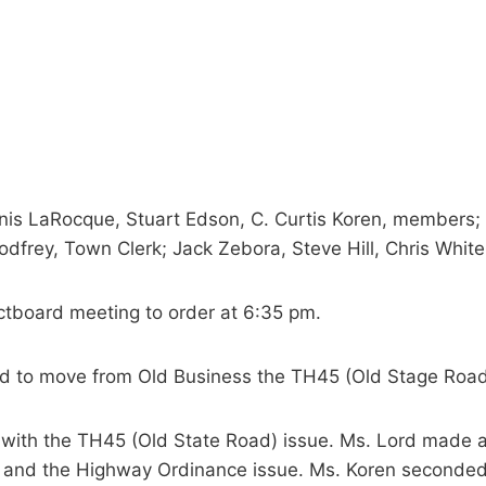
nis LaRocque, Stuart Edson, C. Curtis Koren, members; V
dfrey, Town Clerk; Jack Zebora, Steve Hill, Chris White
ectboard meeting to order at 6:35 pm.
d to move from Old Business the TH45 (Old Stage Roa
t with the TH45 (Old State Road) issue. Ms. Lord made 
) and the Highway Ordinance issue. Ms. Koren seconded