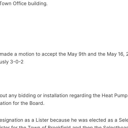
 Town Office building.
d made a motion to accept the May 9th and the May 16,
usly 3-0-2
ut any bidding or installation regarding the Heat Pump
ation for the Board.
 resignation as a Lister because he was elected as a 
ister for the Town of Brookfield and then the Selectboa