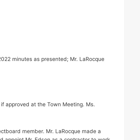
 2022 minutes as presented; Mr. LaRocque
 if approved at the Town Meeting. Ms.
Selectboard member. Mr. LaRocque made a
rd appoint Mr. Edson as a contractor to work