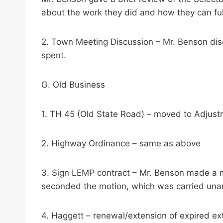
about the work they did and how they can fulf
2. Town Meeting Discussion – Mr. Benson di
spent.
G. Old Business
1. TH 45 (Old State Road) – moved to Adjus
2. Highway Ordinance – same as above
3. Sign LEMP contract – Mr. Benson made a 
seconded the motion, which was carried una
4. Haggett – renewal/extension of expired ext