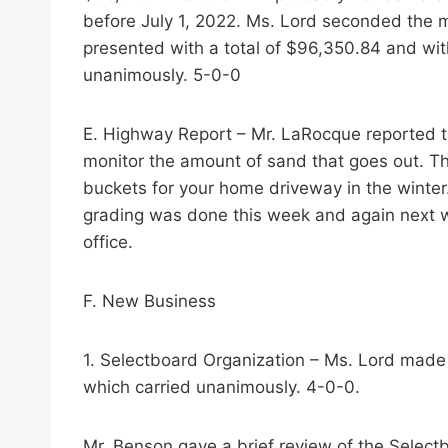
before July 1, 2022. Ms. Lord seconded the 
presented with a total of $96,350.84 and wi
unanimously. 5-0-0
E. Highway Report – Mr. LaRocque reported th
monitor the amount of sand that goes out. The 
buckets for your home driveway in the winte
grading was done this week and again next we
office.
F. New Business
1. Selectboard Organization – Ms. Lord made 
which carried unanimously. 4-0-0.
Mr. Benson gave a brief review of the Select