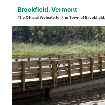
Skip
Brookfield, Vermont
to
content
The Official Website for the Town of Brookfiel