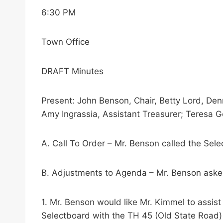
6:30 PM
Town Office
DRAFT Minutes
Present: John Benson, Chair, Betty Lord, Den
Amy Ingrassia, Assistant Treasurer; Teresa Go
A. Call To Order – Mr. Benson called the Sel
B. Adjustments to Agenda – Mr. Benson aske
1. Mr. Benson would like Mr. Kimmel to assis
Selectboard with the TH 45 (Old State Road