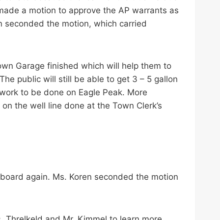
made a motion to approve the AP warrants as
n seconded the motion, which carried
own Garage finished which will help them to
 public will still be able to get 3 – 5 gallon
 work to be done on Eagle Peak. More
n the well line done at the Town Clerk’s
ctboard again. Ms. Koren seconded the motion
s. Threlkeld and Mr. Kimmel to learn more