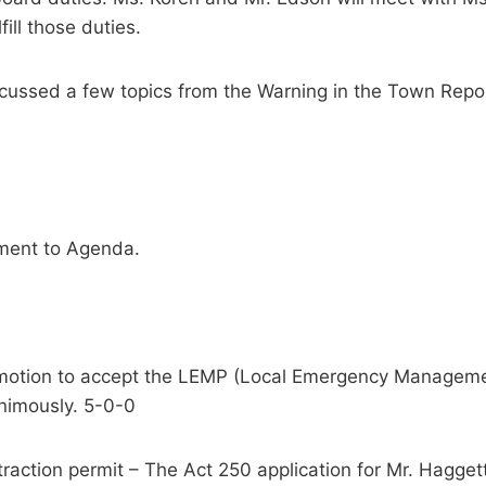
ill those duties.
scussed a few topics from the Warning in the Town Re
tment to Agenda.
motion to accept the LEMP (Local Emergency Management
nimously. 5-0-0
raction permit – The Act 250 application for Mr. Haggett