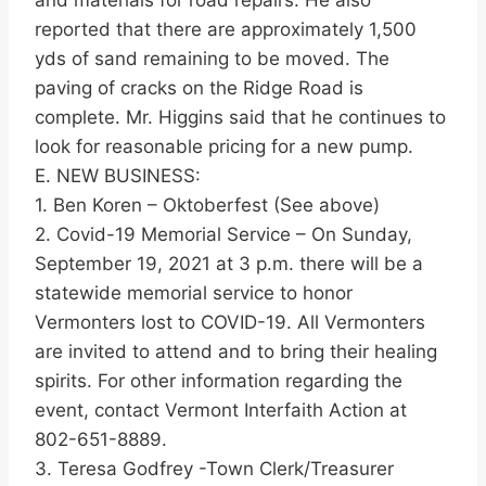
and materials for road repairs. He also
reported that there are approximately 1,500
yds of sand remaining to be moved. The
paving of cracks on the Ridge Road is
complete. Mr. Higgins said that he continues to
look for reasonable pricing for a new pump.
E. NEW BUSINESS:
1. Ben Koren – Oktoberfest (See above)
2. Covid-19 Memorial Service – On Sunday,
September 19, 2021 at 3 p.m. there will be a
statewide memorial service to honor
Vermonters lost to COVID-19. All Vermonters
are invited to attend and to bring their healing
spirits. For other information regarding the
event, contact Vermont Interfaith Action at
802-651-8889.
3. Teresa Godfrey -Town Clerk/Treasurer