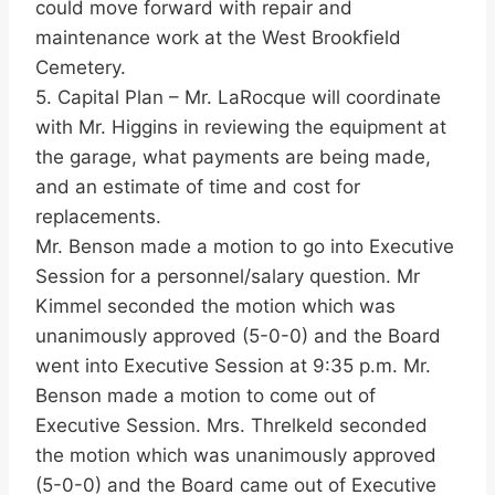
could move forward with repair and
maintenance work at the West Brookfield
Cemetery.
5. Capital Plan – Mr. LaRocque will coordinate
with Mr. Higgins in reviewing the equipment at
the garage, what payments are being made,
and an estimate of time and cost for
replacements.
Mr. Benson made a motion to go into Executive
Session for a personnel/salary question. Mr
Kimmel seconded the motion which was
unanimously approved (5-0-0) and the Board
went into Executive Session at 9:35 p.m. Mr.
Benson made a motion to come out of
Executive Session. Mrs. Threlkeld seconded
the motion which was unanimously approved
(5-0-0) and the Board came out of Executive