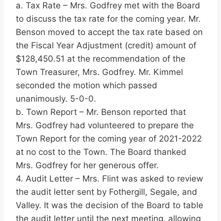
a. Tax Rate – Mrs. Godfrey met with the Board
to discuss the tax rate for the coming year. Mr.
Benson moved to accept the tax rate based on
the Fiscal Year Adjustment (credit) amount of
$128,450.51 at the recommendation of the
Town Treasurer, Mrs. Godfrey. Mr. Kimmel
seconded the motion which passed
unanimously. 5-0-0.
b. Town Report – Mr. Benson reported that
Mrs. Godfrey had volunteered to prepare the
Town Report for the coming year of 2021-2022
at no cost to the Town. The Board thanked
Mrs. Godfrey for her generous offer.
4. Audit Letter – Mrs. Flint was asked to review
the audit letter sent by Fothergill, Segale, and
Valley. It was the decision of the Board to table
the audit letter until the next meeting, allowing