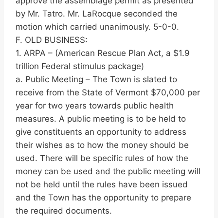
approve the assemblage permit as presented
by Mr. Tatro. Mr. LaRocque seconded the
motion which carried unanimously. 5-0-0.
F. OLD BUSINESS:
1. ARPA – (American Rescue Plan Act, a $1.9
trillion Federal stimulus package)
a. Public Meeting – The Town is slated to
receive from the State of Vermont $70,000 per
year for two years towards public health
measures. A public meeting is to be held to
give constituents an opportunity to address
their wishes as to how the money should be
used. There will be specific rules of how the
money can be used and the public meeting will
not be held until the rules have been issued
and the Town has the opportunity to prepare
the required documents.