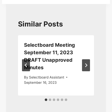
Similar Posts
Selectboard Meeting
September 11, 2023
DRAFT Unapproved
Minutes
D
By
Selectboard Assistant
September 16, 2023