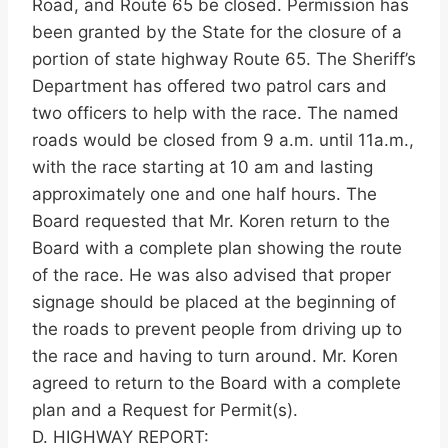
Road, and Route 65 be closed. Permission has
been granted by the State for the closure of a
portion of state highway Route 65. The Sheriff’s
Department has offered two patrol cars and
two officers to help with the race. The named
roads would be closed from 9 a.m. until 11a.m.,
with the race starting at 10 am and lasting
approximately one and one half hours. The
Board requested that Mr. Koren return to the
Board with a complete plan showing the route
of the race. He was also advised that proper
signage should be placed at the beginning of
the roads to prevent people from driving up to
the race and having to turn around. Mr. Koren
agreed to return to the Board with a complete
plan and a Request for Permit(s).
D. HIGHWAY REPORT: