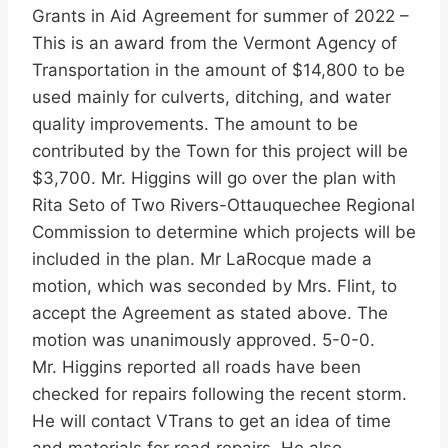
Grants in Aid Agreement for summer of 2022 –
This is an award from the Vermont Agency of
Transportation in the amount of $14,800 to be
used mainly for culverts, ditching, and water
quality improvements. The amount to be
contributed by the Town for this project will be
$3,700. Mr. Higgins will go over the plan with
Rita Seto of Two Rivers-Ottauquechee Regional
Commission to determine which projects will be
included in the plan. Mr LaRocque made a
motion, which was seconded by Mrs. Flint, to
accept the Agreement as stated above. The
motion was unanimously approved. 5-0-0.
Mr. Higgins reported all roads have been
checked for repairs following the recent storm.
He will contact VTrans to get an idea of time