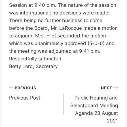
Session at 9:40 p.m. The nature of the session
was informational; no decisions were made.
There being no further business to come
before the Board, Mr. LaRocque made a motion
to adjourn. Mrs. Flint seconded the motion
which was unanimously approved (5-0-0) and
the meeting was adjourned at 9:41 p.m.
Respectfully submitted,
Betty Lord, Secretary
Post
PREVIOUS
NEXT
Previous Post
Public Hearing and
navigation
Selectboard Meeting
Agenda 23 August
2021