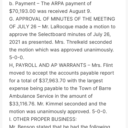
b. Payment – The ARPA payment of
$70,193.00 was received August 9.
G. APPROVAL OF MINUTES OF THE MEETING
OF JULY 26 – Mr. LaRocque made a motion to
approve the Selectboard minutes of July 26,
2021 as presented. Mrs. Threlkeld seconded
the motion which was approved unanimously.
5-0-0.
H, PAYROLL AND AP WARRANTS – Mrs. Flint
moved to accept the accounts payable report
for a total of $37,963.70 with the largest
expense being payable to the Town of Barre
Ambulance Service in the amount of
$33,116.76. Mr. Kimmel seconded and the
motion was unanimously approved. 5-0-0.
I. OTHER PROPER BUSINESS:
Mr. Benson stated that he had the following