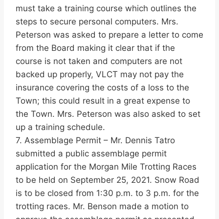
must take a training course which outlines the
steps to secure personal computers. Mrs.
Peterson was asked to prepare a letter to come
from the Board making it clear that if the
course is not taken and computers are not
backed up properly, VLCT may not pay the
insurance covering the costs of a loss to the
Town; this could result in a great expense to
the Town. Mrs. Peterson was also asked to set
up a training schedule.
7. Assemblage Permit – Mr. Dennis Tatro
submitted a public assemblage permit
application for the Morgan Mile Trotting Races
to be held on September 25, 2021. Snow Road
is to be closed from 1:30 p.m. to 3 p.m. for the
trotting races. Mr. Benson made a motion to