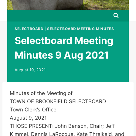
SELECTBOARD
|
SELECTBOARD MEETING MINUTES
Selectboard Meeting
Minutes 9 Aug 2021
August 19, 2021
Minutes of the Meeting of
TOWN OF BROOKFIELD SELECTBOARD
Town Clerk’s Office
August 9, 2021
THOSE PRESENT: John Benson, Chair; Jeff
Kimmel, Dennis LaRocque, Kate Threlkeld, and