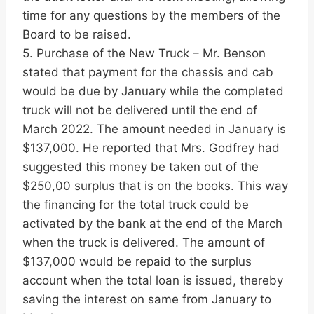
time for any questions by the members of the
Board to be raised.
5. Purchase of the New Truck – Mr. Benson
stated that payment for the chassis and cab
would be due by January while the completed
truck will not be delivered until the end of
March 2022. The amount needed in January is
$137,000. He reported that Mrs. Godfrey had
suggested this money be taken out of the
$250,00 surplus that is on the books. This way
the financing for the total truck could be
activated by the bank at the end of the March
when the truck is delivered. The amount of
$137,000 would be repaid to the surplus
account when the total loan is issued, thereby
saving the interest on same from January to