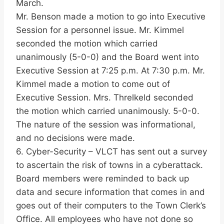
March.
Mr. Benson made a motion to go into Executive
Session for a personnel issue. Mr. Kimmel
seconded the motion which carried
unanimously (5-0-0) and the Board went into
Executive Session at 7:25 p.m. At 7:30 p.m. Mr.
Kimmel made a motion to come out of
Executive Session. Mrs. Threlkeld seconded
the motion which carried unanimously. 5-0-0.
The nature of the session was informational,
and no decisions were made.
6. Cyber-Security – VLCT has sent out a survey
to ascertain the risk of towns in a cyberattack.
Board members were reminded to back up
data and secure information that comes in and
goes out of their computers to the Town Clerk’s
Office. All employees who have not done so