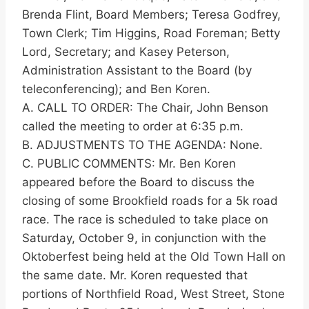
Brenda Flint, Board Members; Teresa Godfrey,
Town Clerk; Tim Higgins, Road Foreman; Betty
Lord, Secretary; and Kasey Peterson,
Administration Assistant to the Board (by
teleconferencing); and Ben Koren.
A. CALL TO ORDER: The Chair, John Benson
called the meeting to order at 6:35 p.m.
B. ADJUSTMENTS TO THE AGENDA: None.
C. PUBLIC COMMENTS: Mr. Ben Koren
appeared before the Board to discuss the
closing of some Brookfield roads for a 5k road
race. The race is scheduled to take place on
Saturday, October 9, in conjunction with the
Oktoberfest being held at the Old Town Hall on
the same date. Mr. Koren requested that
portions of Northfield Road, West Street, Stone