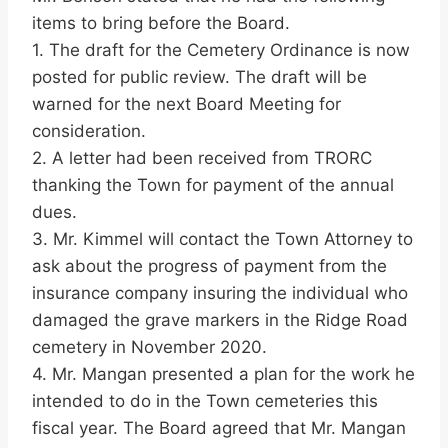
items to bring before the Board.
1. The draft for the Cemetery Ordinance is now
posted for public review. The draft will be
warned for the next Board Meeting for
consideration.
2. A letter had been received from TRORC
thanking the Town for payment of the annual
dues.
3. Mr. Kimmel will contact the Town Attorney to
ask about the progress of payment from the
insurance company insuring the individual who
damaged the grave markers in the Ridge Road
cemetery in November 2020.
4. Mr. Mangan presented a plan for the work he
intended to do in the Town cemeteries this
fiscal year. The Board agreed that Mr. Mangan