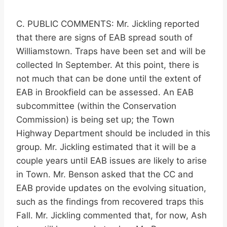
C. PUBLIC COMMENTS: Mr. Jickling reported
that there are signs of EAB spread south of
Williamstown. Traps have been set and will be
collected In September. At this point, there is
not much that can be done until the extent of
EAB in Brookfield can be assessed. An EAB
subcommittee (within the Conservation
Commission) is being set up; the Town
Highway Department should be included in this
group. Mr. Jickling estimated that it will be a
couple years until EAB issues are likely to arise
in Town. Mr. Benson asked that the CC and
EAB provide updates on the evolving situation,
such as the findings from recovered traps this
Fall. Mr. Jickling commented that, for now, Ash