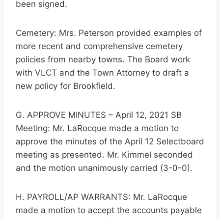
been signed.
Cemetery: Mrs. Peterson provided examples of
more recent and comprehensive cemetery
policies from nearby towns. The Board work
with VLCT and the Town Attorney to draft a
new policy for Brookfield.
G. APPROVE MINUTES – April 12, 2021 SB
Meeting: Mr. LaRocque made a motion to
approve the minutes of the April 12 Selectboard
meeting as presented. Mr. Kimmel seconded
and the motion unanimously carried (3-0-0).
H. PAYROLL/AP WARRANTS: Mr. LaRocque
made a motion to accept the accounts payable