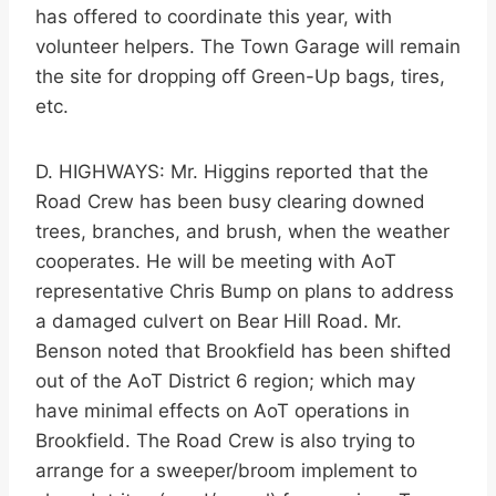
has offered to coordinate this year, with
volunteer helpers. The Town Garage will remain
the site for dropping off Green-Up bags, tires,
etc.
D. HIGHWAYS: Mr. Higgins reported that the
Road Crew has been busy clearing downed
trees, branches, and brush, when the weather
cooperates. He will be meeting with AoT
representative Chris Bump on plans to address
a damaged culvert on Bear Hill Road. Mr.
Benson noted that Brookfield has been shifted
out of the AoT District 6 region; which may
have minimal effects on AoT operations in
Brookfield. The Road Crew is also trying to
arrange for a sweeper/broom implement to