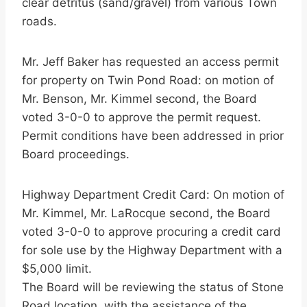
clear detritus (sand/gravel) from various Town
roads.
Mr. Jeff Baker has requested an access permit
for property on Twin Pond Road: on motion of
Mr. Benson, Mr. Kimmel second, the Board
voted 3-0-0 to approve the permit request.
Permit conditions have been addressed in prior
Board proceedings.
Highway Department Credit Card: On motion of
Mr. Kimmel, Mr. LaRocque second, the Board
voted 3-0-0 to approve procuring a credit card
for sole use by the Highway Department with a
$5,000 limit.
The Board will be reviewing the status of Stone
Road location, with the assistance of the