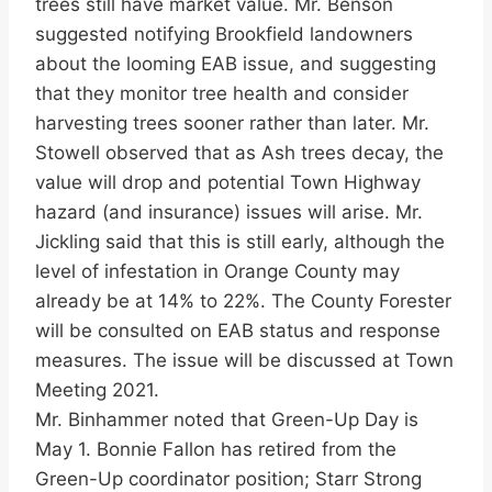
trees still have market value. Mr. Benson
suggested notifying Brookfield landowners
about the looming EAB issue, and suggesting
that they monitor tree health and consider
harvesting trees sooner rather than later. Mr.
Stowell observed that as Ash trees decay, the
value will drop and potential Town Highway
hazard (and insurance) issues will arise. Mr.
Jickling said that this is still early, although the
level of infestation in Orange County may
already be at 14% to 22%. The County Forester
will be consulted on EAB status and response
measures. The issue will be discussed at Town
Meeting 2021.
Mr. Binhammer noted that Green-Up Day is
May 1. Bonnie Fallon has retired from the
Green-Up coordinator position; Starr Strong