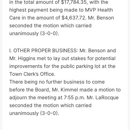
in the total amount of $17,784.35, with the
highest payment being made to MVP Health
Care in the amount of $4,637.72. Mr. Benson
seconded the motion which carried
unanimously (3-0-0).
I. OTHER PROPER BUSINESS: Mr. Benson and
Mr. Higgins met to lay out stakes for potential
improvements for the public parking lot at the
Town Clerk’s Office.
There being no further business to come
before the Board, Mr. Kimmel made a motion to
adjourn the meeting at 7:55 p.m. Mr. LaRocque
seconded the motion which carried
unanimously (3-0-0).