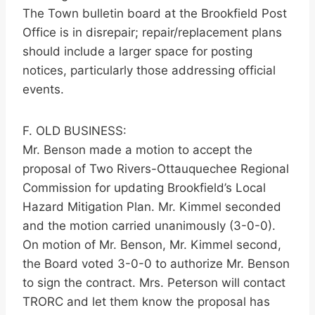
The Town bulletin board at the Brookfield Post
Office is in disrepair; repair/replacement plans
should include a larger space for posting
notices, particularly those addressing official
events.
F. OLD BUSINESS:
Mr. Benson made a motion to accept the
proposal of Two Rivers-Ottauquechee Regional
Commission for updating Brookfield’s Local
Hazard Mitigation Plan. Mr. Kimmel seconded
and the motion carried unanimously (3-0-0).
On motion of Mr. Benson, Mr. Kimmel second,
the Board voted 3-0-0 to authorize Mr. Benson
to sign the contract. Mrs. Peterson will contact
TRORC and let them know the proposal has