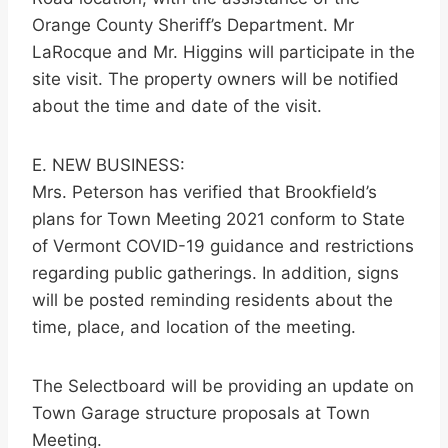
Orange County Sheriff’s Department. Mr
LaRocque and Mr. Higgins will participate in the
site visit. The property owners will be notified
about the time and date of the visit.
E. NEW BUSINESS:
Mrs. Peterson has verified that Brookfield’s
plans for Town Meeting 2021 conform to State
of Vermont COVID-19 guidance and restrictions
regarding public gatherings. In addition, signs
will be posted reminding residents about the
time, place, and location of the meeting.
The Selectboard will be providing an update on
Town Garage structure proposals at Town
Meeting.