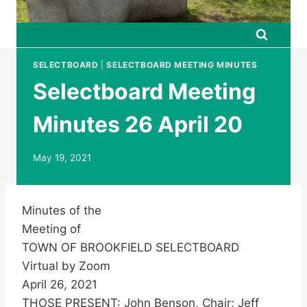
SELECTBOARD
|
SELECTBOARD MEETING MINUTES
Selectboard Meeting
Minutes 26 April 20
May 19, 2021
Minutes of the
Meeting of
TOWN OF BROOKFIELD SELECTBOARD
Virtual by Zoom
April 26, 2021
THOSE PRESENT: John Benson, Chair; Jeff