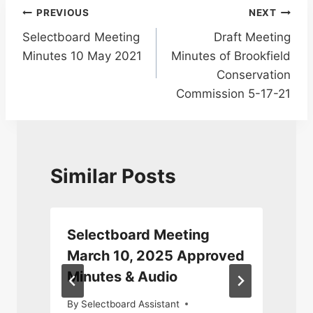
Post
PREVIOUS
NEXT
Selectboard Meeting
Draft Meeting
navigation
Minutes 10 May 2021
Minutes of Brookfield
Conservation
Commission 5-17-21
Similar Posts
Selectboard Meeting
March 10, 2025 Approved
Minutes & Audio
5
By
Selectboard Assistant