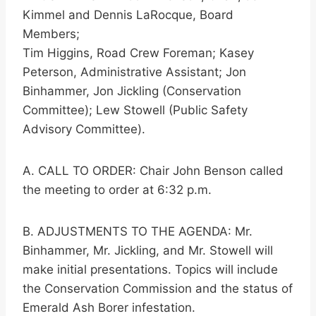
Kimmel and Dennis LaRocque, Board
Members;
Tim Higgins, Road Crew Foreman; Kasey
Peterson, Administrative Assistant; Jon
Binhammer, Jon Jickling (Conservation
Committee); Lew Stowell (Public Safety
Advisory Committee).
A. CALL TO ORDER: Chair John Benson called
the meeting to order at 6:32 p.m.
B. ADJUSTMENTS TO THE AGENDA: Mr.
Binhammer, Mr. Jickling, and Mr. Stowell will
make initial presentations. Topics will include
the Conservation Commission and the status of
Emerald Ash Borer infestation.