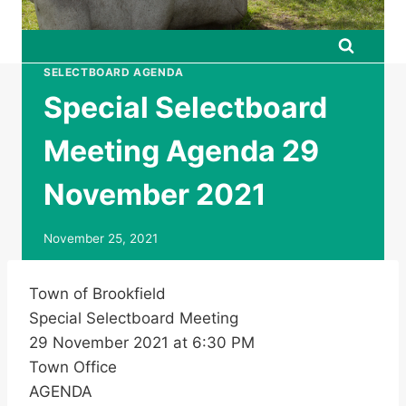
SELECTBOARD AGENDA
Special Selectboard
Meeting Agenda 29
November 2021
November 25, 2021
Town of Brookfield
Special Selectboard Meeting
29 November 2021 at 6:30 PM
Town Office
AGENDA