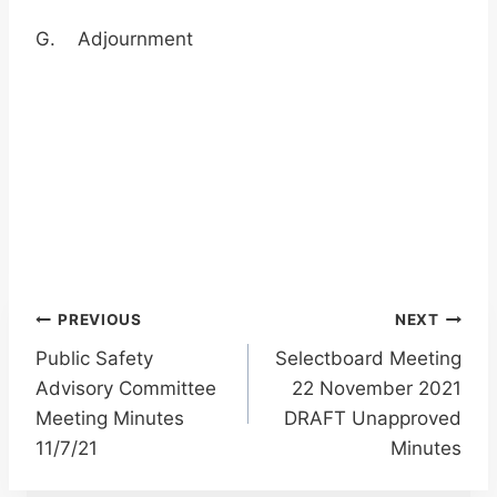
G. Adjournment
Post
PREVIOUS
NEXT
Public Safety
Selectboard Meeting
navigation
Advisory Committee
22 November 2021
Meeting Minutes
DRAFT Unapproved
11/7/21
Minutes