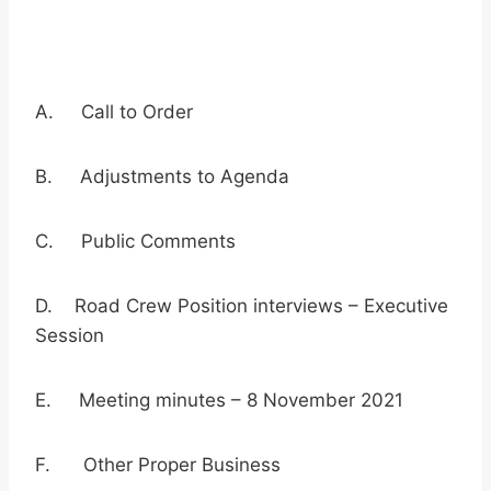
A. Call to Order
B. Adjustments to Agenda
C. Public Comments
D. Road Crew Position interviews – Executive
Session
E. Meeting minutes – 8 November 2021
F. Other Proper Business