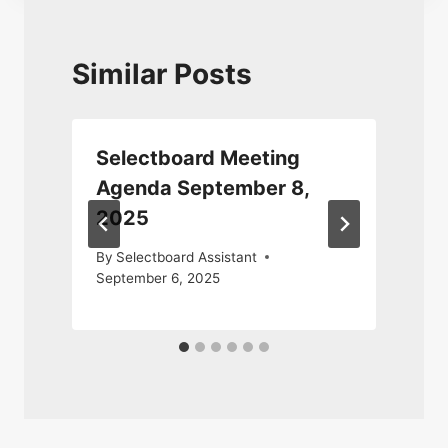
Similar Posts
Selectboard Meeting
Agenda September 8,
2025
By
Selectboard Assistant
September 6, 2025
D