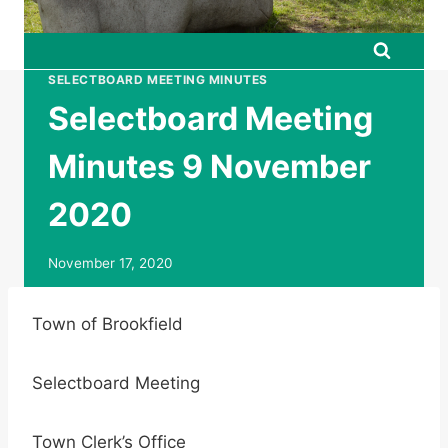
SELECTBOARD MEETING MINUTES
Selectboard Meeting
Minutes 9 November
2020
November 17, 2020
Town of Brookfield
Selectboard Meeting
Town Clerk’s Office