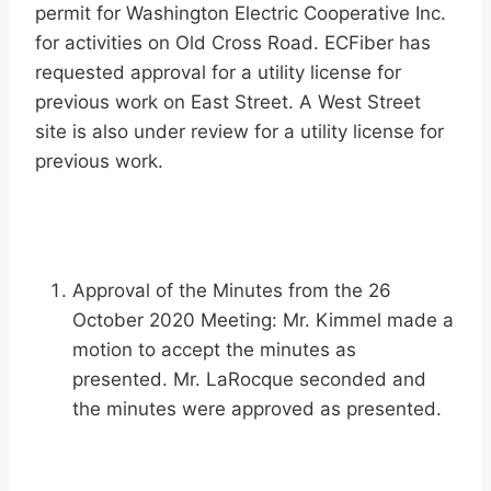
permit for Washington Electric Cooperative Inc.
for activities on Old Cross Road. ECFiber has
requested approval for a utility license for
previous work on East Street. A West Street
site is also under review for a utility license for
previous work.
Approval of the Minutes from the 26
October 2020 Meeting: Mr. Kimmel made a
motion to accept the minutes as
presented. Mr. LaRocque seconded and
the minutes were approved as presented.