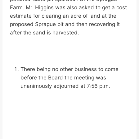
Farm. Mr. Higgins was also asked to get a cost
estimate for clearing an acre of land at the
proposed Sprague pit and then recovering it
after the sand is harvested.
There being no other business to come
before the Board the meeting was
unanimously adjourned at 7:56 p.m.