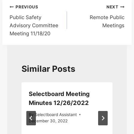
Post
PREVIOUS
NEXT
Public Safety
Remote Public
navigation
Advisory Committee
Meetings
Meeting 11/18/20
Similar Posts
Selectboard Meeting
T
Minutes 12/26/2022
By
Selectboard Assistant
December 30, 2022