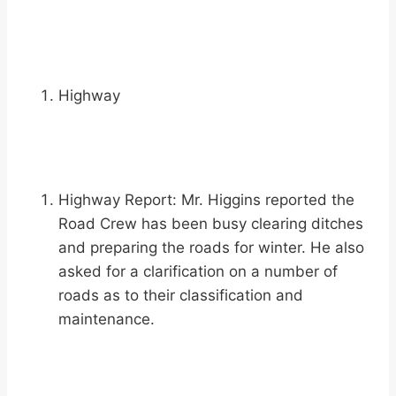
Highway
Highway Report: Mr. Higgins reported the
Road Crew has been busy clearing ditches
and preparing the roads for winter. He also
asked for a clarification on a number of
roads as to their classification and
maintenance.