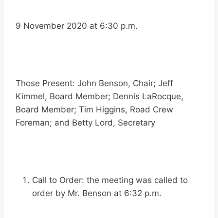
9 November 2020 at 6:30 p.m.
Those Present: John Benson, Chair; Jeff
Kimmel, Board Member; Dennis LaRocque,
Board Member; Tim Higgins, Road Crew
Foreman; and Betty Lord, Secretary
Call to Order: the meeting was called to
order by Mr. Benson at 6:32 p.m.