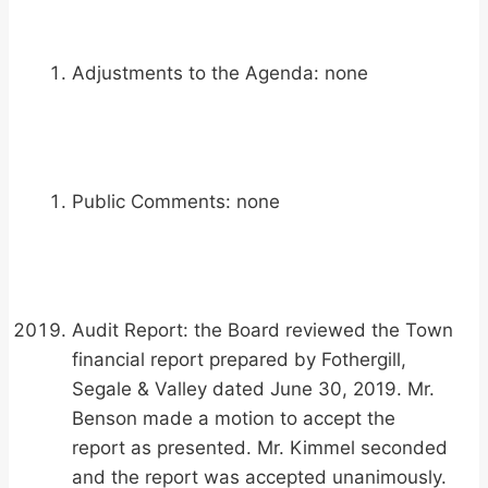
Adjustments to the Agenda: none
Public Comments: none
Audit Report: the Board reviewed the Town
financial report prepared by Fothergill,
Segale & Valley dated June 30, 2019. Mr.
Benson made a motion to accept the
report as presented. Mr. Kimmel seconded
and the report was accepted unanimously.