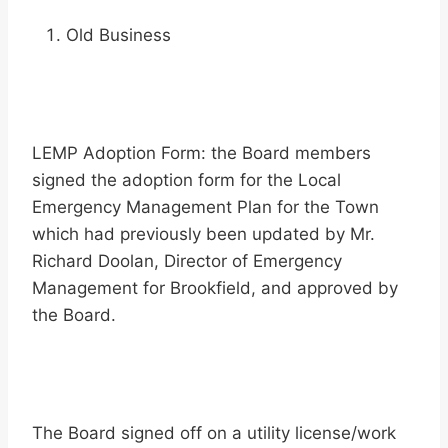
Old Business
LEMP Adoption Form: the Board members
signed the adoption form for the Local
Emergency Management Plan for the Town
which had previously been updated by Mr.
Richard Doolan, Director of Emergency
Management for Brookfield, and approved by
the Board.
The Board signed off on a utility license/work