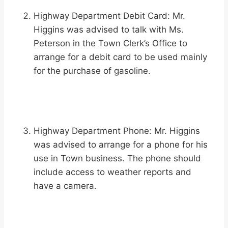
Highway Department Debit Card: Mr.
Higgins was advised to talk with Ms.
Peterson in the Town Clerk’s Office to
arrange for a debit card to be used mainly
for the purchase of gasoline.
Highway Department Phone: Mr. Higgins
was advised to arrange for a phone for his
use in Town business. The phone should
include access to weather reports and
have a camera.