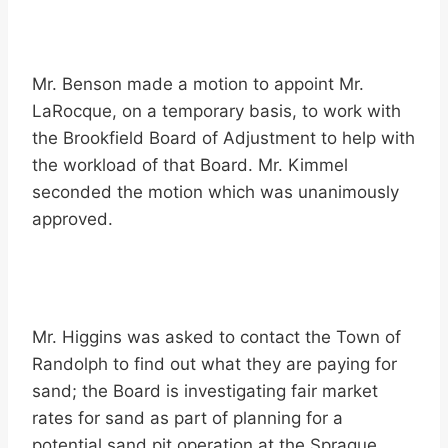
Mr. Benson made a motion to appoint Mr.
LaRocque, on a temporary basis, to work with
the Brookfield Board of Adjustment to help with
the workload of that Board. Mr. Kimmel
seconded the motion which was unanimously
approved.
Mr. Higgins was asked to contact the Town of
Randolph to find out what they are paying for
sand; the Board is investigating fair market
rates for sand as part of planning for a
potential sand pit operation at the Sprague