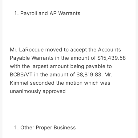
Payroll and AP Warrants
Mr. LaRocque moved to accept the Accounts
Payable Warrants in the amount of $15,439.58
with the largest amount being payable to
BCBS/VT in the amount of $8,819.83. Mr.
Kimmel seconded the motion which was
unanimously approved
Other Proper Business