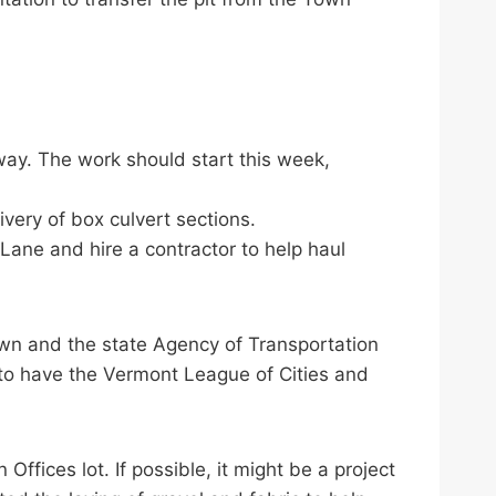
-way. The work should start this week,
ivery of box culvert sections.
 Lane and hire a contractor to help haul
own and the state Agency of Transportation
 to have the Vermont League of Cities and
ffices lot. If possible, it might be a project