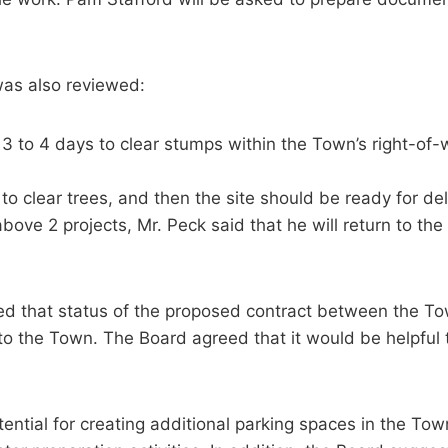
was also reviewed:
l 3 to 4 days to clear stumps within the Town’s right-of
to clear trees, and then the site should be ready for del
ove 2 projects, Mr. Peck said that he will return to the
sed that status of the proposed contract between the T
 to the Town. The Board agreed that it would be helpful
tial for creating additional parking spaces in the Town O