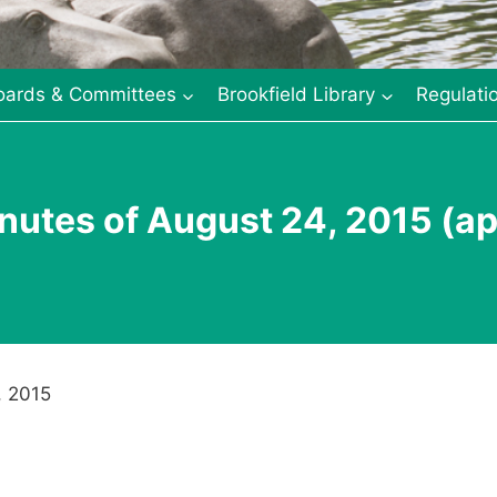
oards & Committees
Brookfield Library
Regulati
nutes of August 24, 2015 (a
, 2015