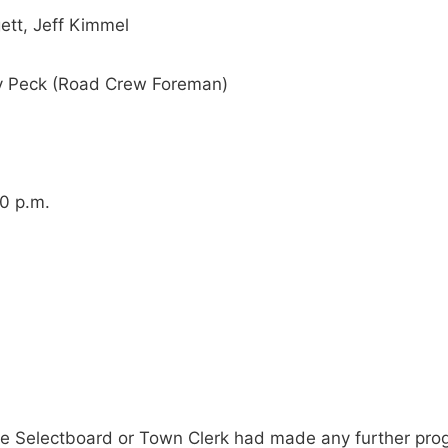
ett, Jeff Kimmel
ay Peck (Road Crew Foreman)
00 p.m.
e Selectboard or Town Clerk had made any further progr