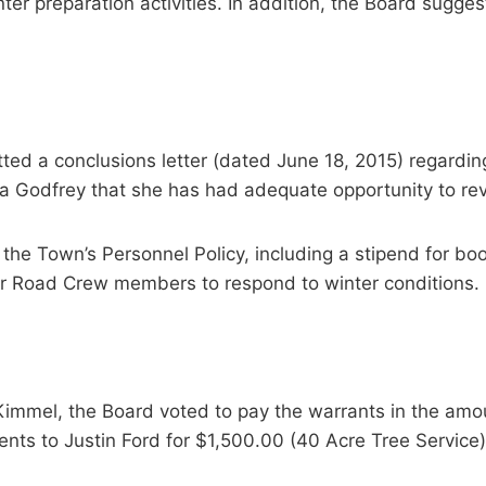
er preparation activities. In addition, the Board suggest
ed a conclusions letter (dated June 18, 2015) regarding
a Godfrey that she has had adequate opportunity to revi
e Town’s Personnel Policy, including a stipend for boo
or Road Crew members to respond to winter conditions.
immel, the Board voted to pay the warrants in the amo
ts to Justin Ford for $1,500.00 (40 Acre Tree Service