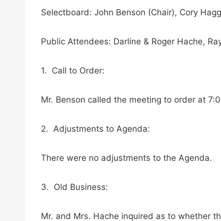
Selectboard: John Benson (Chair), Cory Hagg
Public Attendees: Darline & Roger Hache, R
1. Call to Order:
Mr. Benson called the meeting to order at 7:
2. Adjustments to Agenda:
There were no adjustments to the Agenda.
3. Old Business:
Mr. and Mrs. Hache inquired as to whether th