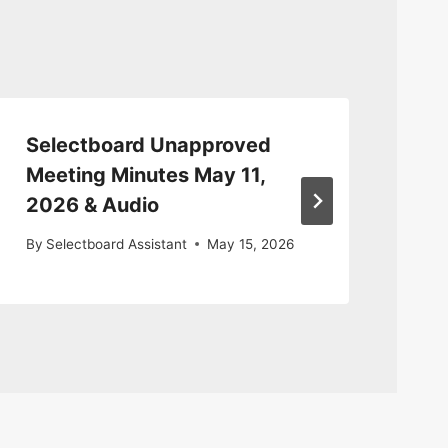
Selectboard Unapproved
Se
Meeting Minutes May 11,
Ma
2026 & Audio
By
S
By
Selectboard Assistant
May 15, 2026