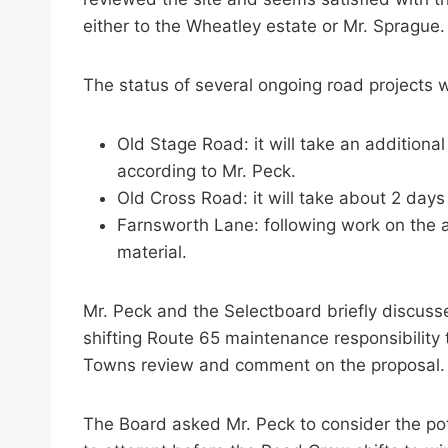
either to the Wheatley estate or Mr. Sprague.
The status of several ongoing road projects 
Old Stage Road: it will take an additiona
according to Mr. Peck.
Old Cross Road: it will take about 2 days 
Farnsworth Lane: following work on the ab
material.
Mr. Peck and the Selectboard briefly discus
shifting Route 65 maintenance responsibility
Towns review and comment on the proposal.
The Board asked Mr. Peck to consider the poten