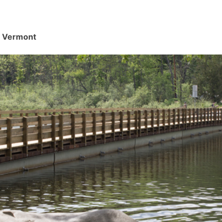
d, Vermont
.