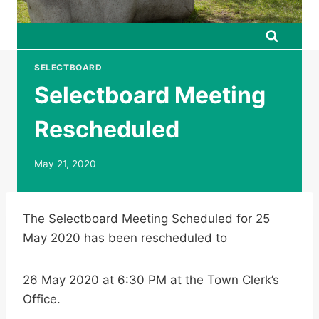
SELECTBOARD
Selectboard Meeting
Rescheduled
May 21, 2020
The Selectboard Meeting Scheduled for 25
May 2020 has been rescheduled to
26 May 2020 at 6:30 PM at the Town Clerk’s
Office.