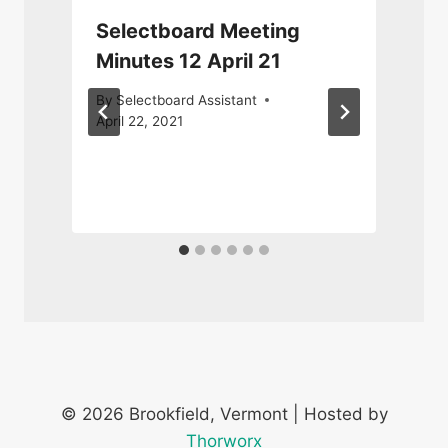
Selectboard Meeting
Minutes 12 April 21
By
Selectboard Assistant
April 22, 2021
S
© 2026 Brookfield, Vermont | Hosted by
Thorworx