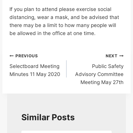
If you plan to attend please exercise social
distancing, wear a mask, and be advised that
there may be a limit to how many people will
be allowed in the office at one time.
Post
PREVIOUS
NEXT
Selectboard Meeting
Public Safety
navigation
Minutes 11 May 2020
Advisory Committee
Meeting May 27th
Similar Posts