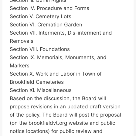
Section III. Burial Rights
Section IV. Procedure and Forms
Section V. Cemetery Lots
Section VI. Cremation Garden
Section VII. Interments, Dis-interment and
Removals
Section VIII. Foundations
Section IX. Memorials, Monuments, and
Markers
Section X. Work and Labor in Town of
Brookfield Cemeteries
Section XI. Miscellaneous
Based on the discussion, the Board will
propose revisions in an updated draft version
of the policy. The Board will post the proposal
(on the brookfieldvt.org website and public
notice locations) for public review and