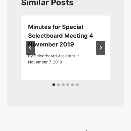
Similar Posts
Minutes for Special
Selectboard Meeting 4
November 2019
By
Selectboard Assistant
November 7, 2019
2