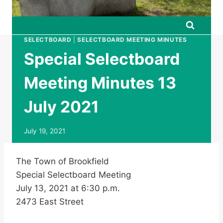
SELECTBOARD
|
SELECTBOARD MEETING MINUTES
Special Selectboard
Meeting Minutes 13
July 2021
July 19, 2021
The Town of Brookfield
Special Selectboard Meeting
July 13, 2021 at 6:30 p.m.
2473 East Street