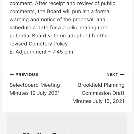
comment. After receipt and review of public
comments, the Board will publish a formal
warning and notice of the proposal, and
schedule a date for a public hearing (and
potential Board vote on adoption) for the
revised Cemetery Policy.
E. Adjournment – 7:45 p.m.
Post
PREVIOUS
NEXT
Selectboard Meeting
Brookfield Planning
navigation
Minutes 12 July 2021
Commission Draft
Minutes July 13, 2021