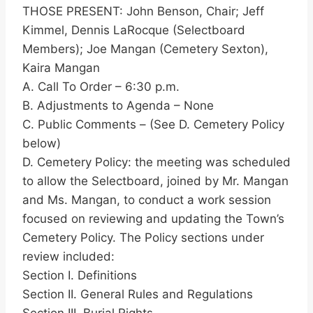
THOSE PRESENT: John Benson, Chair; Jeff
Kimmel, Dennis LaRocque (Selectboard
Members); Joe Mangan (Cemetery Sexton),
Kaira Mangan
A. Call To Order – 6:30 p.m.
B. Adjustments to Agenda – None
C. Public Comments – (See D. Cemetery Policy
below)
D. Cemetery Policy: the meeting was scheduled
to allow the Selectboard, joined by Mr. Mangan
and Ms. Mangan, to conduct a work session
focused on reviewing and updating the Town’s
Cemetery Policy. The Policy sections under
review included:
Section I. Definitions
Section II. General Rules and Regulations