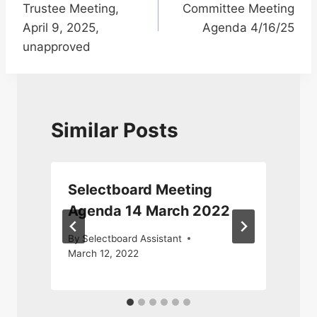
Trustee Meeting,
Committee Meeting
April 9, 2025,
Agenda 4/16/25
unapproved
Similar Posts
Selectboard Meeting
Agenda 14 March 2022
By
Selectboard Assistant
March 12, 2022
M