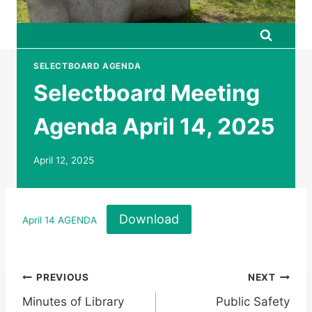
SELECTBOARD AGENDA
Selectboard Meeting
Agenda April 14, 2025
April 12, 2025
Download
April 14 AGENDA
Post
PREVIOUS
NEXT
Minutes of Library
Public Safety
navigation