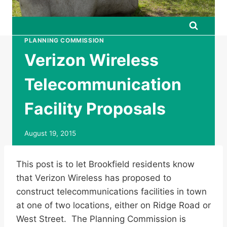
PLANNING COMMISSION
Verizon Wireless
Telecommunication
Facility Proposals
August 19, 2015
This post is to let Brookfield residents know
that Verizon Wireless has proposed to
construct telecommunications facilities in town
at one of two locations, either on Ridge Road or
West Street. The Planning Commission is