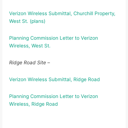
Verizon Wireless Submittal, Churchill Property,
West St. (plans)
Planning Commission Letter to Verizon
Wireless, West St.
Ridge Road Site –
Verizon Wireless Submittal, Ridge Road
Planning Commission Letter to Verizon
Wireless, Ridge Road