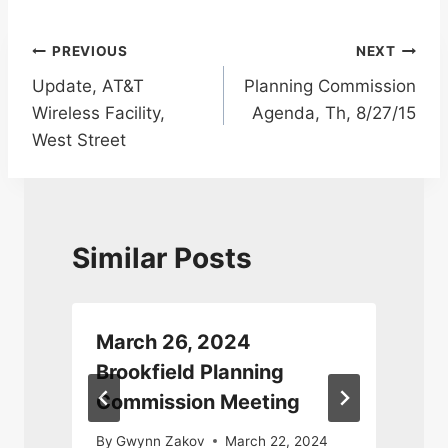
Post
PREVIOUS
NEXT
Update, AT&T
Planning Commission
navigation
Wireless Facility,
Agenda, Th, 8/27/15
West Street
Similar Posts
March 26, 2024
Brookfield Planning
Commission Meeting
By
Gwynn Zakov
March 22, 2024