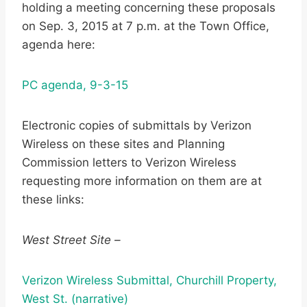
holding a meeting concerning these proposals
on Sep. 3, 2015 at 7 p.m. at the Town Office,
agenda here:
PC agenda, 9-3-15
Electronic copies of submittals by Verizon
Wireless on these sites and Planning
Commission letters to Verizon Wireless
requesting more information on them are at
these links:
West Street Site –
Verizon Wireless Submittal, Churchill Property,
West St. (narrative)