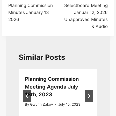
Planning Commission
Selectboard Meeting
navigation
Minutes January 13
Januar 12, 2026
2026
Unapproved Minutes
& Audio
Similar Posts
Planning Commission
Meeting Agenda July
18th, 2023
By
Gwynn Zakov
July 15, 2023