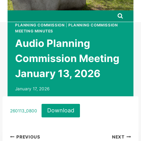
PLANNING COMMISSION
|
PLANNING COMMISSION
MEETING MINUTES
Audio Planning
Commission Meeting
January 13, 2026
January 17, 2026
Download
260113_0800
Post
PREVIOUS
NEXT