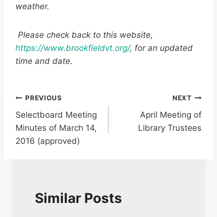
weather.
Please check back to this website,
https://www.brookfieldvt.org/
, for an updated
time and date.
Post
PREVIOUS
NEXT
Selectboard Meeting
April Meeting of
navigation
Minutes of March 14,
Library Trustees
2016 (approved)
Similar Posts