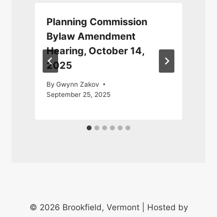
Planning Commission
Bylaw Amendment
Hearing, October 14,
2025
By
Gwynn Zakov
September 25, 2025
© 2026 Brookfield, Vermont | Hosted by