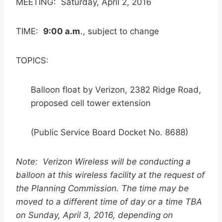
MEETING: Saturday, April 2, 2016
TIME:
9:00 a.m
., subject to change
TOPICS:
Balloon float by Verizon, 2382 Ridge Road,
proposed cell tower extension
(Public Service Board Docket No. 8688)
Note: Verizon Wireless will be conducting a
balloon at this wireless facility at the request of
the Planning Commission. The time may be
moved to a different time of day or a time TBA
on Sunday, April 3, 2016, depending on