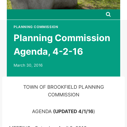
PLANNING COMMISSION
Planning Commission
Agenda, 4-2-16
March 30, 2016
TOWN OF BROOKFIELD PLANNING
COMMISSION
AGENDA
(UPDATED 4/1/16
)